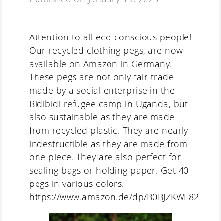
Attention to all eco-conscious people!
Our recycled clothing pegs, are now
available on Amazon in Germany.
These pegs are not only fair-trade
made by a social enterprise in the
Bidibidi refugee camp in Uganda, but
also sustainable as they are made
from recycled plastic. They are nearly
indestructible as they are made from
one piece. They are also perfect for
sealing bags or holding paper. Get 40
pegs in various colors.
https://www.amazon.de/dp/B0BJZKWF82