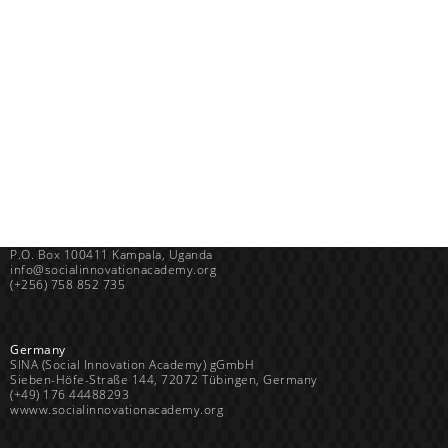
Uganda
SINA (Social Innovation Academy)
Mayembe Upper, Plot 139 Mpigi Town
P.O. Box 100411 Kampala, Uganda
info@socialinnovationacademy.org
(+256) 758 852 735
Germany
SINA (Social Innovation Academy) gGmbH
Sieben-Höfe-Straße 144, 72072 Tübingen, Germany
(+49) 176 44488293
wwww.socialinnovationacademy.org