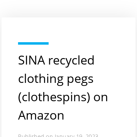
SINA recycled
clothing pegs
(clothespins) on
Amazon
Published on
January 19, 2023