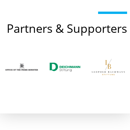
Partners & Supporters