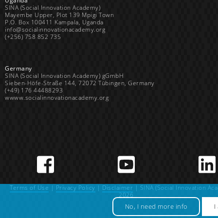
Uganda
SINA (Social Innovation Academy)
Mayembe Upper, Plot 139 Mpigi Town
P.O. Box 100411 Kampala, Uganda
info@socialinnovationacademy.org
(+256) 758 852 735
Germany
SINA (Social Innovation Academy) gGmbH
Sieben-Höfe-Straße 144, 72072 Tübingen, Germany
(+49) 176 44488293
wwww.socialinnovationacademy.org
Terms of Use
|
Privacy Policy
|
Disclaimer
| SINA (Social Innovation Ac
2026
No, I need more info
I