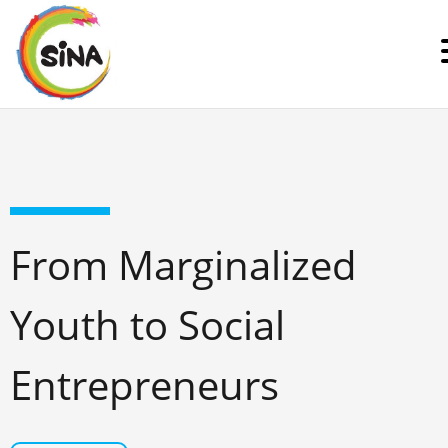
From Marginalized
Youth to Social
Entrepreneurs