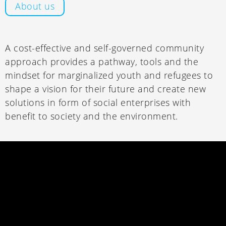
About us
A cost-effective and self-governed community
approach provides a pathway, tools and the
mindset for marginalized youth and refugees to
shape a vision for their future and create new
solutions in form of social enterprises with
benefit to society and the environment.