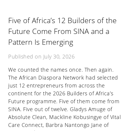
Five of Africa’s 12 Builders of the
Future Come From SINA and a
Pattern Is Emerging
Published on
July 30, 2026
We counted the names once. Then again.
The African Diaspora Network had selected
just 12 entrepreneurs from across the
continent for the 2026 Builders of Africa’s
Future programme. Five of them come from
SINA. Five out of twelve. Gladys Amuge of
Absolute Clean, Mackline Kobusingye of Vital
Care Connect, Barbra Nantongo Jane of