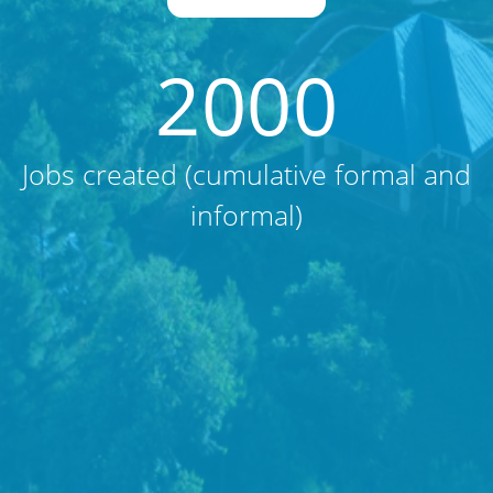
2000
Jobs created (cumulative formal and
informal)