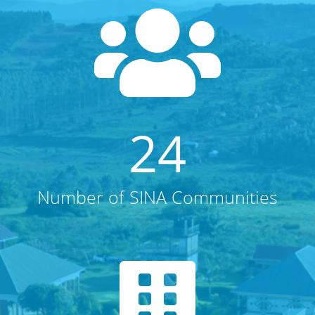
24
Number of SINA Communities