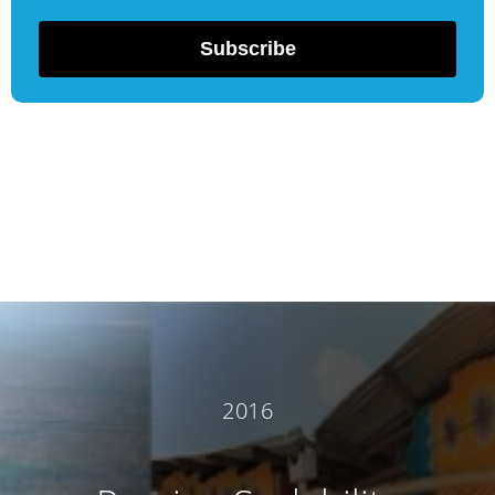
Subscribe