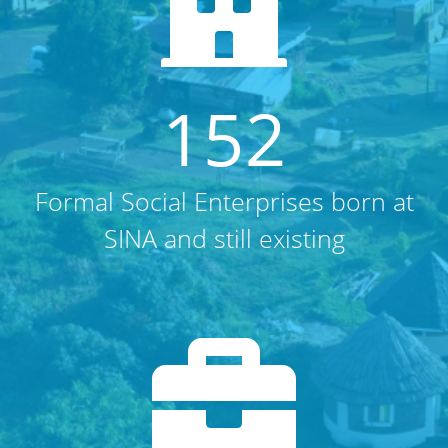
152
Formal Social Enterprises born at
SINA and still existing