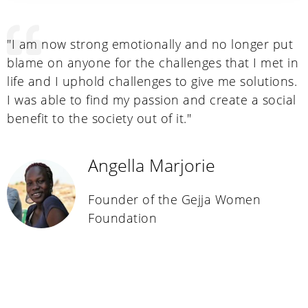
"I am now strong emotionally and no longer put
"
a
blame on anyone for the challenges that I met in
a
life and I uphold challenges to give me solutions.
a
a
I was able to find my passion and create a social
m
y
benefit to the society out of it."
s
o
m
Angella Marjorie
a
t
Founder of the Gejja Women
e
Foundation
c