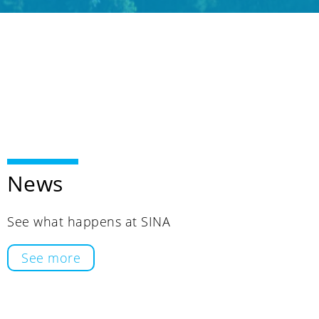
News
See what happens at SINA
See more