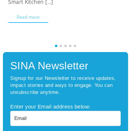
Smart Kitchen […]
Read more
SINA Newsletter
Signup for our Newsletter to receive updates,
impact stories and ways to engage. You can
unsubscribe anytime.
Enter your Email address below: