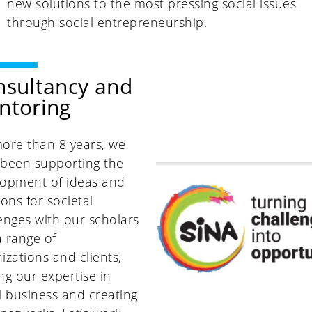
new solutions to the most pressing social issues
through social entrepreneurship.
nsultancy and
ntoring
ore than 8 years, we
 been supporting the
lopment of ideas and
ions for societal
enges with our scholars
 range of
izations and clients,
ng our expertise in
l business and creating