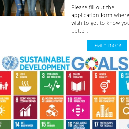
Please fill out the
application form wher
wish to get to know yo
better:
Learn more