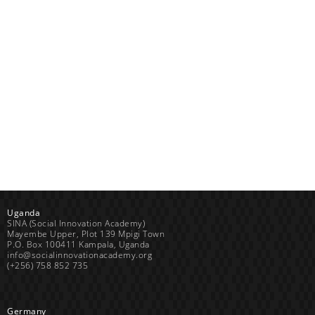
Uganda
SINA (Social Innovation Academy)
Mayembe Upper, Plot 139 Mpigi Town
P.O. Box 100411 Kampala, Uganda
info@socialinnovationacademy.org
(+256) 758 852 735
Germany