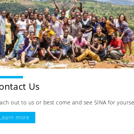
ontact Us
ach out to us or best come and see SINA for yoursel
Learn more