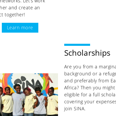
 networks. Let’s work
her and create an
t together!
Learn more
Scholarships
Are you from a margina
background or a refug
and preferably from Ea
Africa? Then you might
eligible for a full schol
covering your expenses
join SINA.