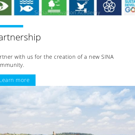
artnership
rtner with us for the creation of a new SINA
mmunity.
Learn more