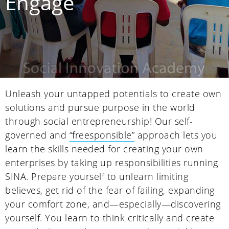
Engage
Unleash your untapped potentials to create own
solutions and pursue purpose in the world
through social entrepreneurship! Our self-
governed and
“freesponsible”
approach lets you
learn the skills needed for creating your own
enterprises by taking up responsibilities running
SINA. Prepare yourself to unlearn limiting
believes, get rid of the fear of failing, expanding
your comfort zone, and—especially—discovering
yourself. You learn to think critically and create