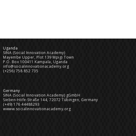
Uganda
SINA (Social Innovation Academy)
Mayembe Upper, Plot 139 Mpigi Town
P.O. Box 100411 Kampala, Uganda
info@socialinnovationacademy.org
(+256) 758 852 735
Germany
SINA (Social Innovation Academy) gGmbH
Sieben-Höfe-Straße 144, 72072 Tübingen, Germany
(+49) 176 44488293
wwww.socialinnovationacademy.org