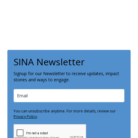
SINA Newsletter
Signup for our Newsletter to receive updates, impact
stories and ways to engage.
You can unsubscribe anytime. For more details, review our
Privacy Policy
.