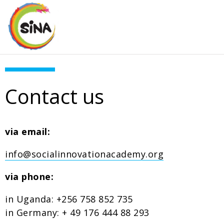
Contact us
via email:
info@socialinnovationacademy.org
via phone:
in Uganda: +256 758 852 735
in Germany: + 49 176 444 88 293