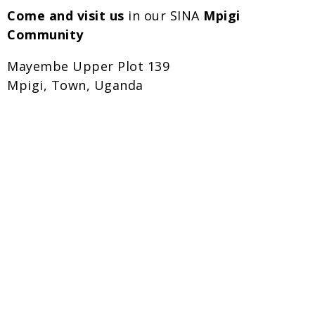
Come and visit us
in our SINA
Mpigi
Community
Mayembe Upper Plot 139
Mpigi, Town, Uganda