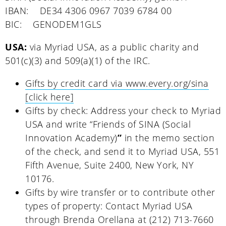
IBAN: DE34 4306 0967 7039 6784 00
BIC: GENODEM1GLS
USA:
via Myriad USA, as a public charity and
501(c)(3) and 509(a)(1) of the IRC.
Gifts by credit card via www.every.org/sina
[click here]
Gifts by check: Address your check to Myriad
USA and write “Friends of SINA (Social
Innovation Academy)
”
in the memo section
of the check, and send it to Myriad USA, 551
Fifth Avenue, Suite 2400, New York, NY
10176.
Gifts by wire transfer or to contribute other
types of property: Contact Myriad USA
through Brenda Orellana at (212) 713-7660