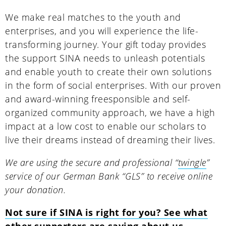
We make real matches to the youth and
enterprises, and you will experience the life-
transforming journey. Your gift today provides
the support SINA needs to unleash potentials
and enable youth to create their own solutions
in the form of social enterprises. With our proven
and award-winning freesponsible and self-
organized community approach, we have a high
impact at a low cost to enable our scholars to
live their dreams instead of dreaming their lives.
We are using the secure and professional “
twingle
”
service of our German Bank “GLS” to receive online
your donation.
Not sure if SINA is right for you? See what
other supporters are saying about us