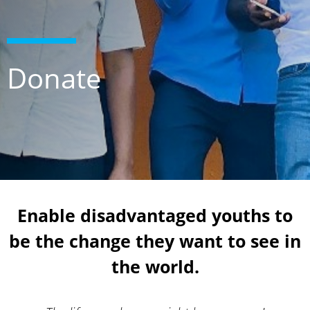
Donate
Enable disadvantaged youths to
be the change they want to see in
the world.