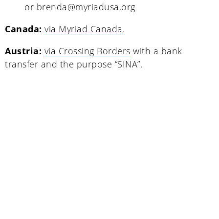
or brenda@myriadusa.org
Canada:
via Myriad Canada
.
Austria:
via Crossing Borders
with a bank
transfer and the purpose “SINA”.
Uganda
SINA (Social Innovation Academy)
Mayembe Upper, Plot 139 Mpigi Town
P.O. Box 100411 Kampala, Uganda
info@socialinnovationacademy.org
(+256) 758 852 735