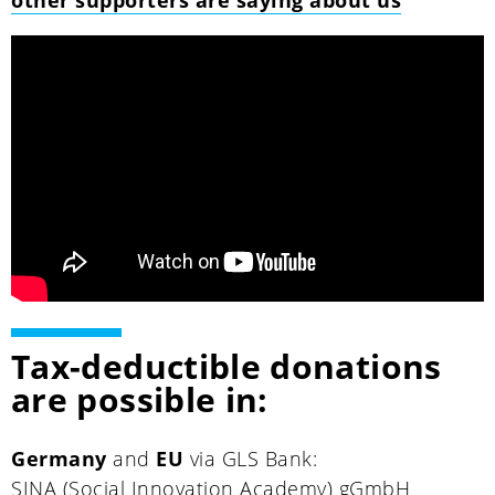
Tax-deductible donations
are possible in:
Germany
and
EU
via GLS Bank:
SINA (Social Innovation Academy) gGmbH