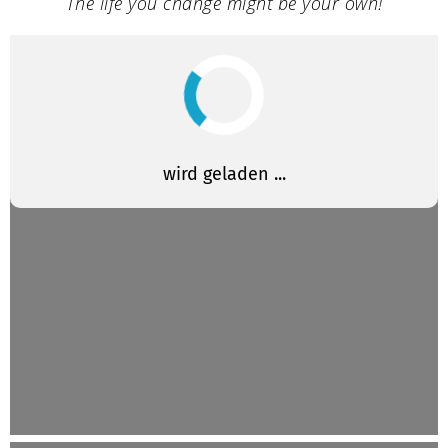
The life you change might be your own!