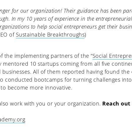
ger for our organization! Their guidance has been pa
h. In my 10 years of experience in the entrepreneurial s
ganizations to help social entrepreneurs get their busin
CEO of
Sustainable Breakthroughs
)
of the implementing partners of the “
Social Entrepr
ly mentored 10 startups coming from all five contine
l businesses. All of them reported having found th
lso conducted bootcamps for turning challenges int
 to become more innovative.
lso work with you or your organization.
Reach out
cademy.org