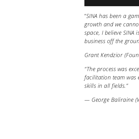
“
SINA has been a gam
growth and we cannot
space, I believe SINA 
business off the grou
Grant Kendzior (Fou
“The process was exce
facilitation team was 
skills in all fields.”
— George Baliraine 