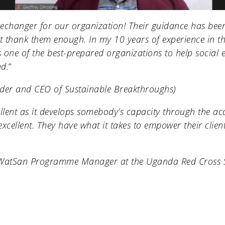
echanger for our organization! Their guidance has be
 thank them enough. In my 10 years of experience in th
is one of the best-prepared organizations to help social 
nd.
“
nder and CEO of
Sustainable Breakthroughs
)
llent as it develops somebody’s capacity through the a
excellent. They have what it takes to empower their clie
(WatSan Programme Manager at the
Uganda Red Cross 