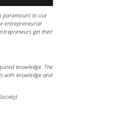
en paramount to our
e entrepreneurial
entrepreneurs get their
cquired knowledge. The
nts with knowledge and
Society
)