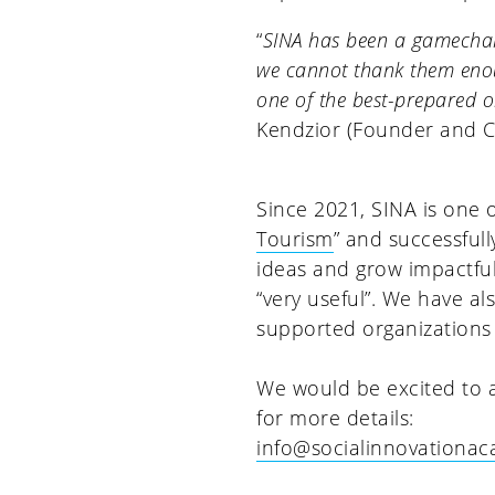
“
SINA has been a gamechan
we cannot thank them enoug
one of the best-prepared or
Kendzior (Founder and 
Since 2021, SINA is one 
Tourism
” and successful
ideas and grow impactfu
“very useful”. We have a
supported organizations
We would be excited to a
for more details:
info@socialinnovationa