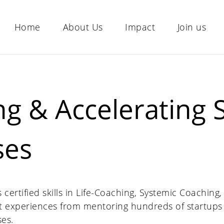
Home
About Us
Impact
Join us
g & Accelerating S
ses
ertified skills in Life-Coaching, Systemic Coaching
 experiences from mentoring hundreds of startups
ses.