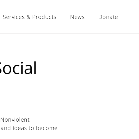
Services & Products
News
Donate
ocial
, Nonviolent
 and ideas to become