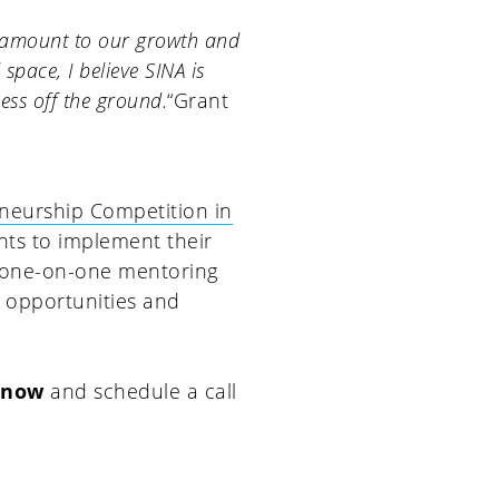
ramount to our growth and
pace, I believe SINA is
ess off the ground.
“Grant
eneurship Competition in
nts to implement their
e one-on-one mentoring
o opportunities and
 now
and schedule a call