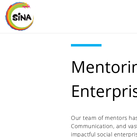
Mentorin
Enterpri
Our team of mentors has c
Communication, and vast
impactful social enterpri