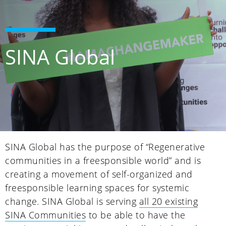
SINA Global
SINA Global has the purpose of “Regenerative
communities in a freesponsible world” and is
creating a movement of self-organized and
freesponsible learning spaces for systemic
change. SINA Global is serving
all 20 existing
SINA Communities
to be able to have the