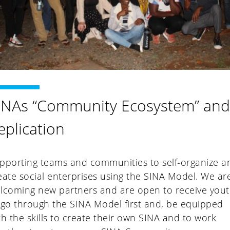
INAs “Community Ecosystem” an
eplication
pporting teams and communities to self-organize a
eate social enterprises using the SINA Model. We ar
lcoming new partners and are open to receive you
 go through the SINA Model first and, be equipped
th the skills to create their own SINA and to work