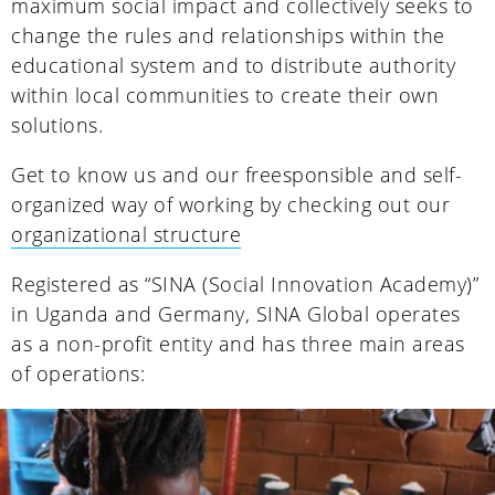
maximum social impact and collectively seeks to
change the rules and relationships within the
educational system and to distribute authority
within local communities to create their own
solutions.
Get to know us and our freesponsible and self-
organized way of working by checking out our
organizational structure
Registered as “SINA (Social Innovation Academy)”
in Uganda and Germany, SINA Global operates
as a non-profit entity and has three main areas
of operations: