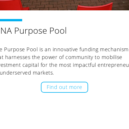
INA Purpose Pool
e Purpose Pool is an innovative funding mechanism
at harnesses the power of community to mobilise
vestment capital for the most impactful entrepreneu
 underserved markets.
Find out more