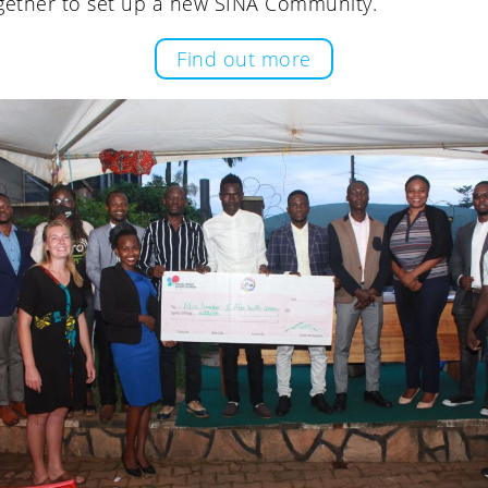
gether to set up a new SINA Community.
Find out more