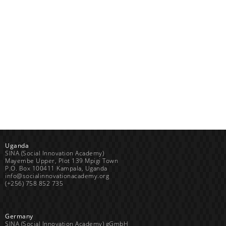
Uganda
SINA (Social Innovation Academy)
Mayembe Upper, Plot 139 Mpigi Town
P.O. Box 100411 Kampala, Uganda
info@socialinnovationacademy.org
(+256) 758 852 735
Germany
SINA (Social Innovation Academy) gGmbH