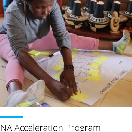
INA Acceleration Program