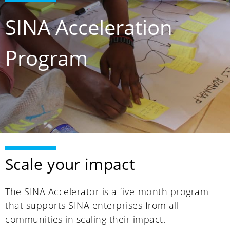
SINA Acceleration
Program
Scale your impact
The SINA Accelerator is a five-month program
that supports SINA enterprises from all
communities in scaling their impact.