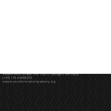
Uganda
SINA (Social Innovation Academy)
Mayembe Upper, Plot 139 Mpigi Town
P.O. Box 100411 Kampala, Uganda
info@socialinnovationacademy.org
(+256) 758 852 735
Germany
SINA (Social Innovation Academy) gGmbH
Sieben-Höfe-Straße 144, 72072 Tübingen, Germany
(+49) 176 44488293
wwww.socialinnovationacademy.org