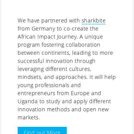
We have partnered with
sharkbite
from Germany to co-create the
African Impact Journey. A unique
program fostering collaboration
between continents, leading to more
successful innovation through
leveraging different cultures,
mindsets, and approaches. It will help
young professionals and
entrepreneurs from Europe and
Uganda to study and apply different
innovation methods and open new
markets.
Find out More