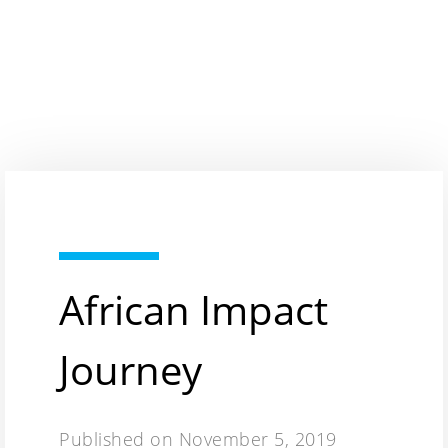
African Impact
Journey
Published on
November 5, 2019