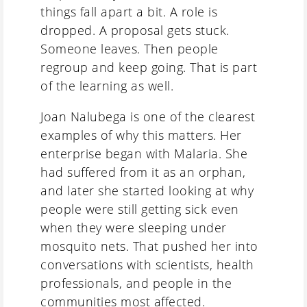
things fall apart a bit. A role is
dropped. A proposal gets stuck.
Someone leaves. Then people
regroup and keep going. That is part
of the learning as well.
Joan Nalubega is one of the clearest
examples of why this matters. Her
enterprise began with Malaria. She
had suffered from it as an orphan,
and later she started looking at why
people were still getting sick even
when they were sleeping under
mosquito nets. That pushed her into
conversations with scientists, health
professionals, and people in the
communities most affected.