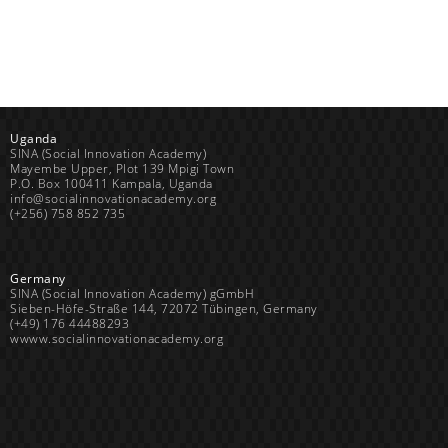
Uganda
SINA (Social Innovation Academy)
Mayembe Upper, Plot 139 Mpigi Town
P.O. Box 100411 Kampala, Uganda
info@socialinnovationacademy.org
(+256) 758 852 735
Germany
SINA (Social Innovation Academy) gGmbH
Sieben-Höfe-Straße 144, 72072 Tübingen, Germany
(+49) 176 44488293
wwww.socialinnovationacademy.org