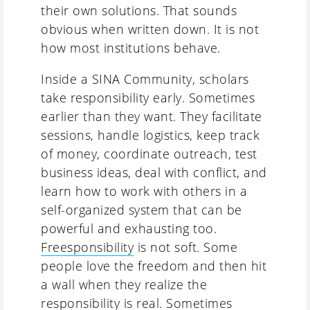
their own solutions. That sounds
obvious when written down. It is not
how most institutions behave.
Inside a SINA Community, scholars
take responsibility early. Sometimes
earlier than they want. They facilitate
sessions, handle logistics, keep track
of money, coordinate outreach, test
business ideas, deal with conflict, and
learn how to work with others in a
self-organized system that can be
powerful and exhausting too.
Freesponsibility
is not soft. Some
people love the freedom and then hit
a wall when they realize the
responsibility is real. Sometimes