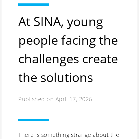
At SINA, young
people facing the
challenges create
the solutions
Published on
April 17, 2026
There is something strange about the