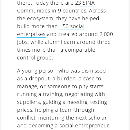
there. Today there are
23 SINA
Communities
in 9 countries. Across
the ecosystem, they have helped
build more than
150 social
enterprises
and created around 2,000
jobs, while alumni earn around three
times more than a comparable
control group.
A young person who was dismissed
as a dropout, a burden, a case to
manage, or someone to pity starts
running a training, negotiating with
suppliers, guiding a meeting, testing
prices, helping a team through
conflict, mentoring the next scholar
and becoming a social entrepreneur.