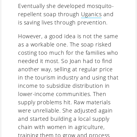
Eventually she developed mosquito-
repellent soap through
Uganics
and
is saving lives through prevention.
However, a good idea is not the same
as a workable one. The soap risked
costing too much for the families who
needed it most. So Joan had to find
another way, selling at regular price
in the tourism industry and using that
income to subsidize distribution in
lower-income communities. Then
supply problems hit. Raw materials
were unreliable. She adjusted again
and started building a local supply
chain with women in agriculture,
training them to grow and process