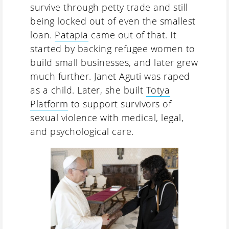
survive through petty trade and still
being locked out of even the smallest
loan.
Patapia
came out of that. It
started by backing refugee women to
build small businesses, and later grew
much further. Janet Aguti was raped
as a child. Later, she built
Totya
Platform
to support survivors of
sexual violence with medical, legal,
and psychological care.