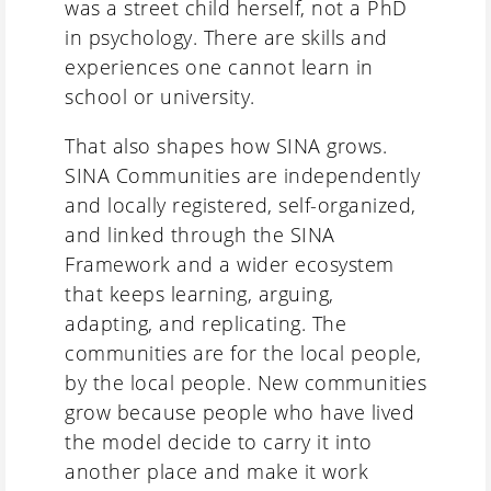
was a street child herself, not a PhD
in psychology. There are skills and
experiences one cannot learn in
school or university.
That also shapes how SINA grows.
SINA Communities are independently
and locally registered, self-organized,
and linked through the SINA
Framework and a wider ecosystem
that keeps learning, arguing,
adapting, and replicating. The
communities are for the local people,
by the local people. New communities
grow because people who have lived
the model decide to carry it into
another place and make it work