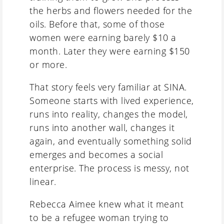
the herbs and flowers needed for the
oils. Before that, some of those
women were earning barely $10 a
month. Later they were earning $150
or more.
That story feels very familiar at SINA.
Someone starts with lived experience,
runs into reality, changes the model,
runs into another wall, changes it
again, and eventually something solid
emerges and becomes a social
enterprise. The process is messy, not
linear.
Rebecca Aimee knew what it meant
to be a refugee woman trying to