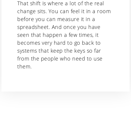
That shift is where a lot of the real
change sits. You can feel it in a room
before you can measure it in a
spreadsheet. And once you have
seen that happen a few times, it
becomes very hard to go back to
systems that keep the keys so far
from the people who need to use
them.