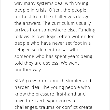
way many systems deal with young
people in crisis. Often, the people
furthest from the challenges design
the answers. The curriculum usually
arrives from somewhere else. Funding
follows its own logic, often written for
people who have never set foot in a
refugee settlement or sat with
someone who has spent years being
told they are useless. We went
another way.
SINA grew from a much simpler and
harder idea. The young people who
know the pressure first-hand and
have the lived experiences of
challenges, trauma or conflict create