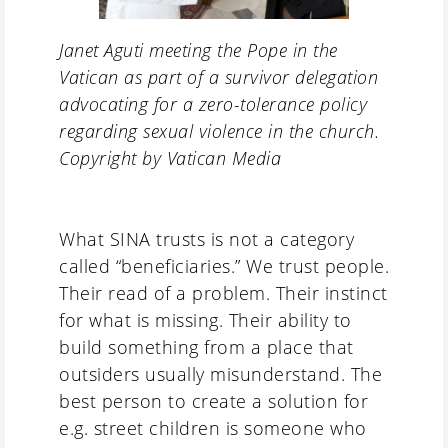
Janet Aguti meeting the Pope in the
Vatican as part of a survivor delegation
advocating for a zero-tolerance policy
regarding sexual violence in the church.
Copyright by Vatican Media
What SINA trusts is not a category
called “beneficiaries.” We trust people.
Their read of a problem. Their instinct
for what is missing. Their ability to
build something from a place that
outsiders usually misunderstand. The
best person to create a solution for
e.g. street children is someone who