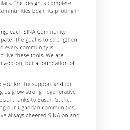
llars. The design is complete
Communities begin its piloting in
aining, each SINA Community
cipate. The goal is to strengthen
 so every community is
 live these tools. We are
an add-on, but a foundation of
you for the support and for
ng us grow strong, regenerative
pecial thanks to Susan Gathu,
iting our Ugandan communities,
have always cheered SINA on and