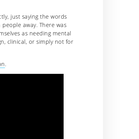
ly, just saying the words
n people away. There was
emselves as needing mental
, clinical, or simply not for
on
.