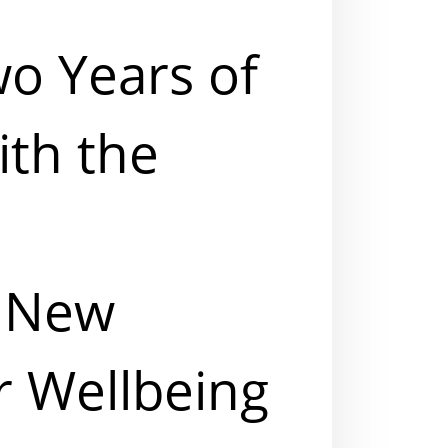
wo Years of
ith the
A New
r Wellbeing