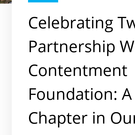
Celebrating T
Partnership W
Contentment
Foundation: 
Chapter in Ou