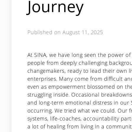
Journey
Published on
August 11, 2025
At SINA, we have long seen the power of
people from deeply challenging backgro
changemakers, ready to lead their own l
enterprises. Many come from difficult a
even as empowerment blossomed on the ou
struggling inside. Occasional breakdowns
and long-term emotional distress in our
occurring. We tried what we could. Our
systems, life-coaches, accountability par
a lot of healing from living in a communi