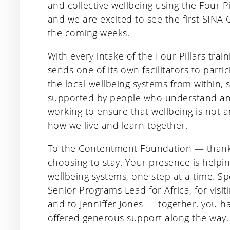
and collective wellbeing using the Four Pi
and we are excited to see the first SINA 
the coming weeks.
With every intake of the Four Pillars tr
sends one of its own facilitators to parti
the local wellbeing systems from within,
supported by people who understand and
working to ensure that wellbeing is not 
how we live and learn together.
To the Contentment Foundation — thank 
choosing to stay. Your presence is helpi
wellbeing systems, one step at a time. S
Senior Programs Lead for Africa, for vis
and to Jenniffer Jones — together, you 
offered generous support along the way.