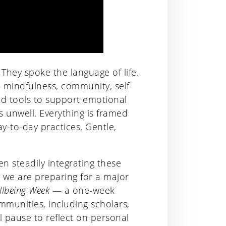
 They spoke the language of life.
— mindfulness, community, self-
ed tools to support emotional
s unwell. Everything is framed
y-to-day practices. Gentle,
n steadily integrating these
 we are preparing for a major
llbeing Week
— a one-week
munities, including scholars,
will pause to reflect on personal