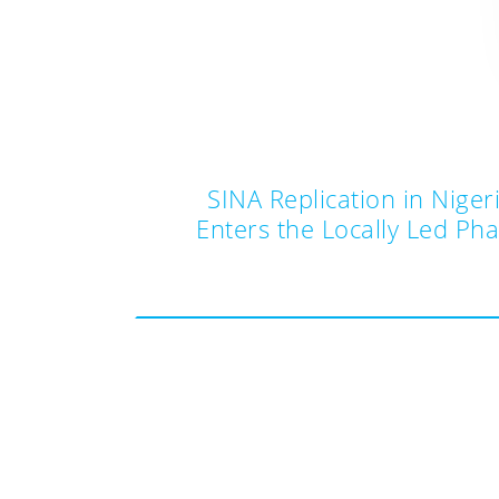
SINA Replication in Niger
Enters the Locally Led Ph
Post
navigation