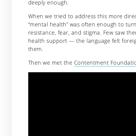
deeply enough.
When we tried to address this more direct
“mental health” was often enough to tur
resistance, fear, and stigma. Few saw th
health support — the language felt foreign
them.
Then we met the
Contentment Foundati