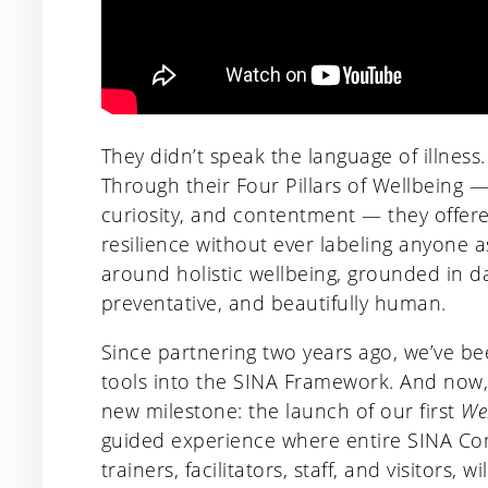
They didn’t speak the language of illness.
Through their Four Pillars of Wellbeing 
curiosity, and contentment — they offer
resilience without ever labeling anyone a
around holistic wellbeing, grounded in da
preventative, and beautifully human.
Since partnering two years ago, we’ve bee
tools into the SINA Framework. And now,
new milestone: the launch of our first
We
guided experience where entire SINA Com
trainers, facilitators, staff, and visitors, 