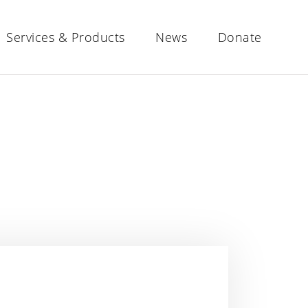
Services & Products
News
Donate