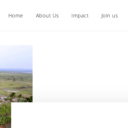
Home
About Us
Impact
Join us