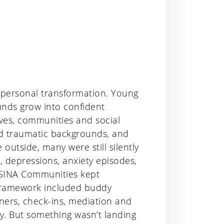
 personal transformation. Young
unds grow into confident
ives, communities and social
nd traumatic backgrounds, and
tside, many were still silently
, depressions, anxiety episodes,
 SINA Communities kept
 framework included buddy
tners, check-ins, mediation and
ty. But something wasn’t landing