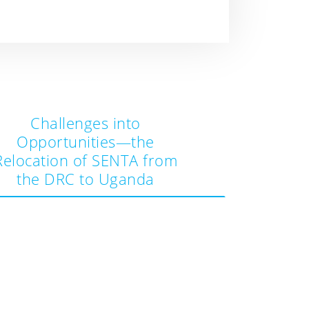
Challenges into
Opportunities—the
Relocation of SENTA from
the DRC to Uganda