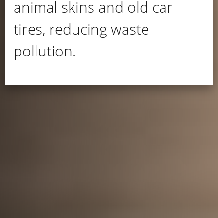
animal skins and old car
tires, reducing waste
pollution.