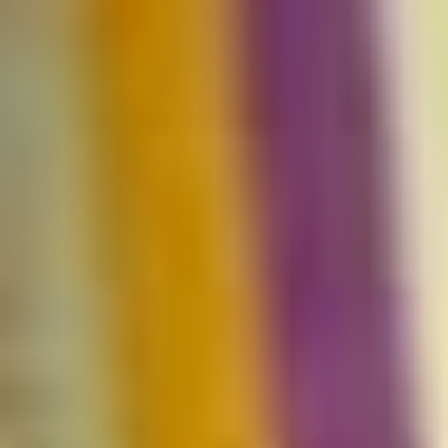
Uganda
SINA (Social Innovation Academy)
Mayembe Upper, Plot 139 Mpigi Town
P.O. Box 100411 Kampala, Uganda