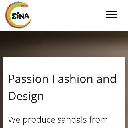
Passion Fashion and
Design
We produce sandals from