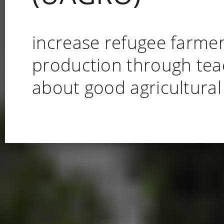
increase refugee farme
production through tea
about good agricultural