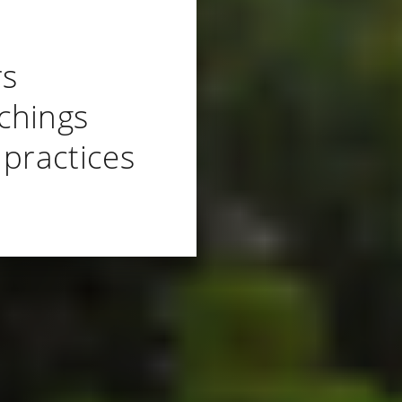
rs
chings
 practices