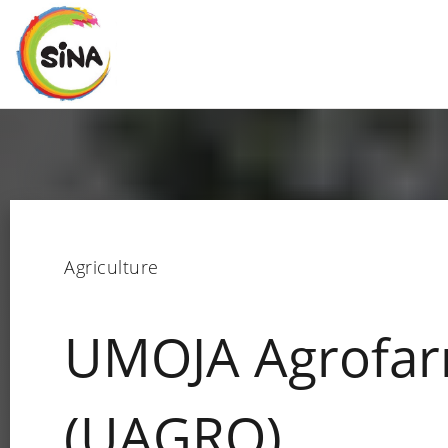
Agriculture
UMOJA Agrofar
(UAGRO)