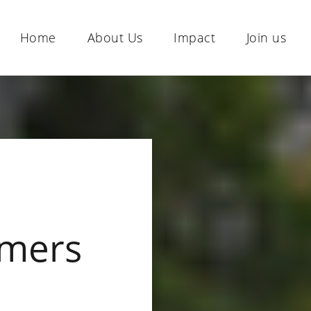
Home
About Us
Impact
Join us
mers