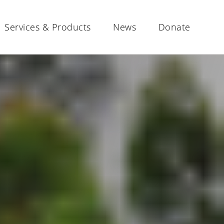
Services & Products
News
Donate