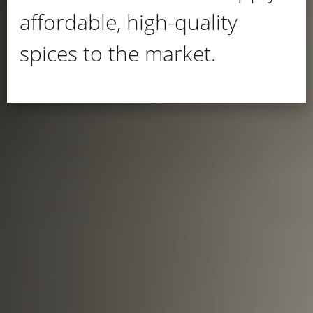
affordable, high-quality
spices to the market.