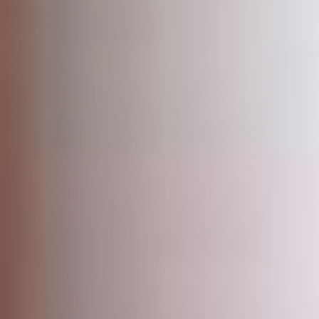
Uganda
SINA (Social Innovation Academy)
Mayembe Upper, Plot 139 Mpigi Town
P.O. Box 100411 Kampala, Uganda