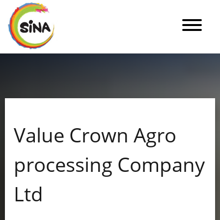
Value Crown Agro
processing Company
Ltd