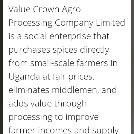
Value Crown Agro
Processing Company Limited
is a social enterprise that
purchases spices directly
from small-scale farmers in
Uganda at fair prices,
eliminates middlemen, and
adds value through
processing to improve
farmer incomes and supply