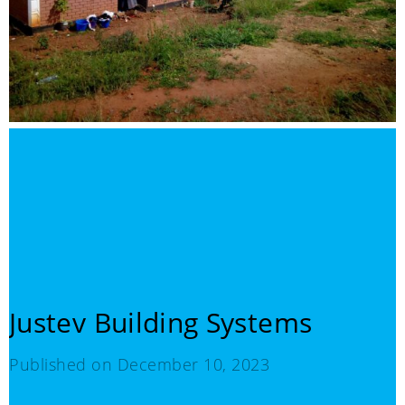
Justev Building Systems
Published on
December 10, 2023