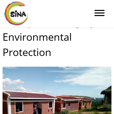
Enterprise Category:
Environmental
Protection