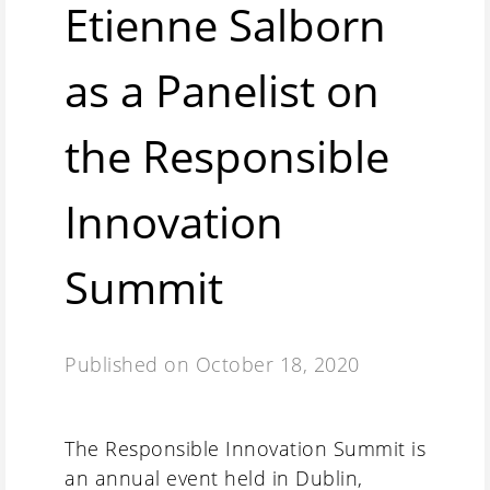
Etienne Salborn
as a Panelist on
the Responsible
Innovation
Summit
Published on
October 18, 2020
The Responsible Innovation Summit is
an annual event held in Dublin,