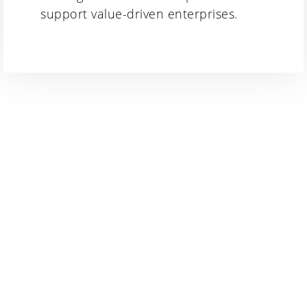
support value-driven enterprises.