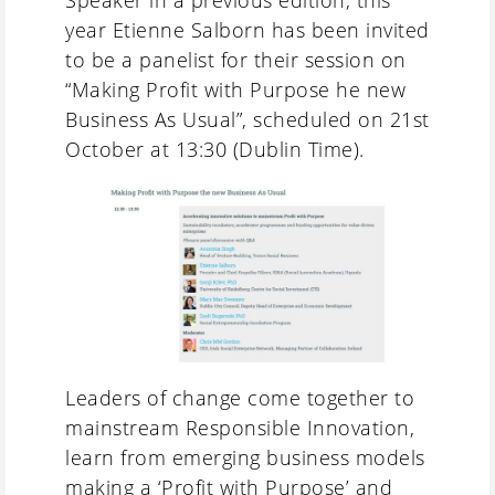
Speaker in a previous edition, this
year Etienne Salborn has been invited
to be a panelist for their session on
“Making Profit with Purpose he new
Business As Usual”, scheduled on 21st
October at 13:30 (Dublin Time).
Leaders of change come together to
mainstream Responsible Innovation,
learn from emerging business models
making a ‘Profit with Purpose’ and