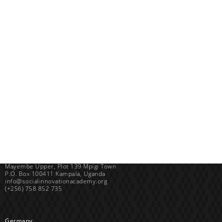
Uganda
SINA (Social Innovation Academy)
Mayembe Upper, Plot 139 Mpigi Town
P.O. Box 100411 Kampala, Uganda
info@socialinnovationacademy.org
(+256) 758 852 735
Germany