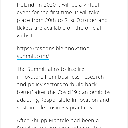
Ireland. In 2020 it will be a virtual
event for the first time. It will take
place from 20th to 21st October and
tickets are available on the official
website.
https://responsibleinnovation-
summit.com/
The Summit aims to inspire
innovators from business, research
and policy sectors to ‘build back
better’ after the Covid19 pandemic by
adapting Responsible Innovation and
sustainable business practices.
After Philipp Mäntele had been a