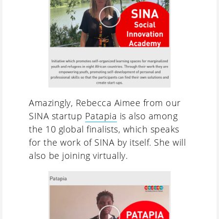
Amazingly, Rebecca Aimee from our
SINA startup
Patapia
is also among
the 10 global finalists, which speaks
for the work of SINA by itself. She will
also be joining virtually.