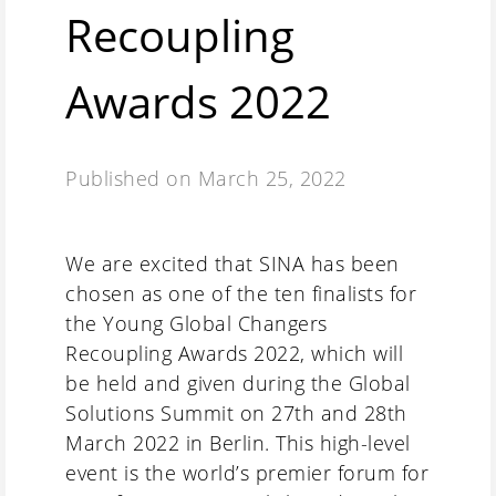
Recoupling
Awards 2022
Published on
March 25, 2022
We are excited that SINA has been
chosen as one of the ten finalists for
the Young Global Changers
Recoupling Awards 2022, which will
be held and given during the Global
Solutions Summit on 27th and 28th
March 2022 in Berlin. This high-level
event is the world’s premier forum for