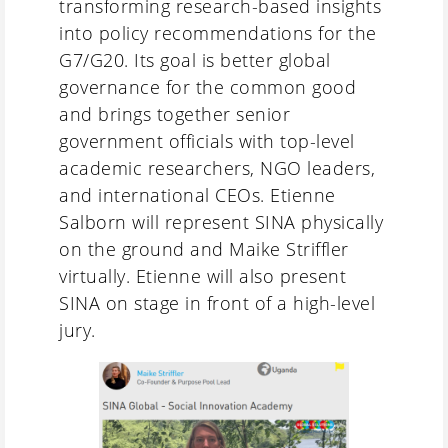
transforming research-based insights
into policy recommendations for the
G7/G20. Its goal is better global
governance for the common good
and brings together senior
government officials with top-level
academic researchers, NGO leaders,
and international CEOs. Etienne
Salborn will represent SINA physically
on the ground and Maike Striffler
virtually. Etienne will also present
SINA on stage in front of a high-level
jury.