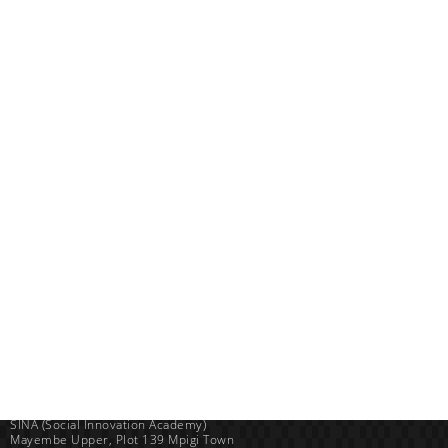
Uganda
SINA (Social Innovation Academy)
Mayembe Upper, Plot 139 Mpigi Town