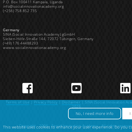
P.O. Box 100411 Kampala, Uganda
info@socialinnovationacademy.org
(+256) 758 852 735
Germany
SINA (Social Innovation Academy) gGmbH
Sieben-Höfe-Straße 144, 72072 Tübingen, Germany
(+49) 176 44488293
wwww.socialinnovationacademy.org
Terms of Use
|
Privacy Policy
|
Disclaimer
| SINA (Social Innovation Ac
2026
No, I need more info
I
Copyright - 2026 - Social Innovation Academy - All rights reserve
This website uses cookies to enhance your user experience. Do you c