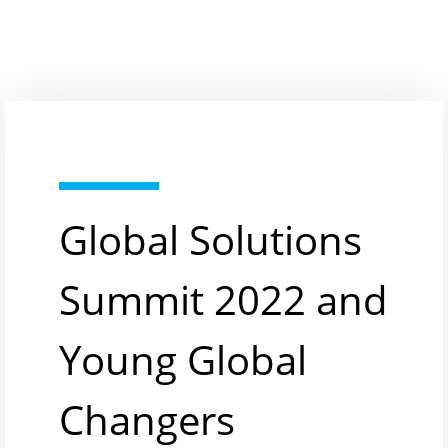
Global Solutions
Summit 2022 and
Young Global
Changers