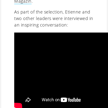
Magazin
.
As part of the selection, Etienne and
two other leaders were interviewed in
an inspiring conversation: