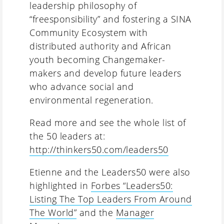
leadership philosophy of
“freesponsibility” and fostering a SINA
Community Ecosystem with
distributed authority and African
youth becoming Changemaker-
makers and develop future leaders
who advance social and
environmental regeneration.
Read more and see the whole list of
the 50 leaders at:
http://thinkers50.com/leaders50
Etienne and the Leaders50 were also
highlighted in
Forbes “Leaders50:
Listing The Top Leaders From Around
The World”
and the
Manager