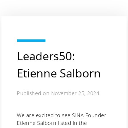
Leaders50:
Etienne Salborn
Published on
November 25, 2024
We are excited to see SINA Founder
Etienne Salborn listed in the