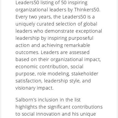
Leaders50 listing of 50 inspiring
organizational leaders by Thinkers50.
Every two years, the Leaders50 is a
uniquely curated selection of global
leaders who demonstrate exceptional
leadership by inspiring purposeful
action and achieving remarkable
outcomes. Leaders are assessed
based on their organizational impact,
economic contribution, social
purpose, role modeling, stakeholder
satisfaction, leadership style, and
visionary impact.
Salborn’s inclusion in the list
highlights the significant contributions
to social innovation and his unique