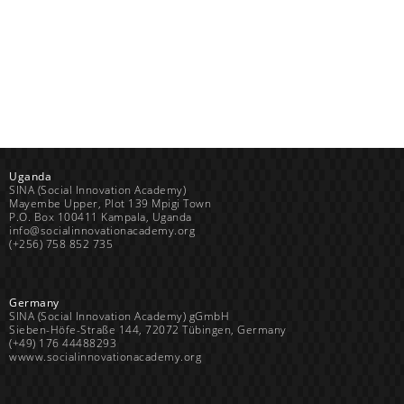
Uganda
SINA (Social Innovation Academy)
Mayembe Upper, Plot 139 Mpigi Town
P.O. Box 100411 Kampala, Uganda
info@socialinnovationacademy.org
(+256) 758 852 735
Germany
SINA (Social Innovation Academy) gGmbH
Sieben-Höfe-Straße 144, 72072 Tübingen, Germany
(+49) 176 44488293
wwww.socialinnovationacademy.org