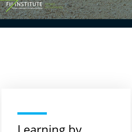
Learning by