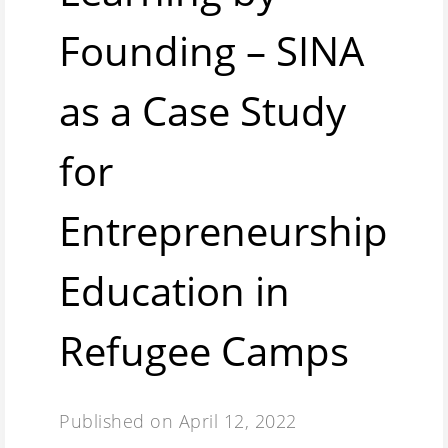
Founding – SINA
as a Case Study
for
Entrepreneurship
Education in
Refugee Camps
Published on
April 12, 2022