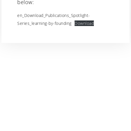
below:
en_Download_Publications_Spotlight-
Series_learning-by-founding
Download