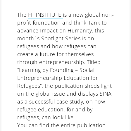
The
FII INSTITUTE
is a new global non-
profit foundation and think Tank to
advance Impact on Humanity. this
month´s
Spotlight Series
is on
refugees and how refugees can
create a future for themselves
through entrepreneurship. Titled
“Learning by Founding – Social
Entrepreneurship Education for
Refugees”, the publication sheds light
on the global issue and displays SINA
as a successful case study, on how
refugee education, for and by
refugees, can look like.
You can find the entire publication