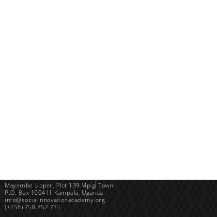
Uganda
SINA (Social Innovation Academy)
Mayembe Upper, Plot 139 Mpigi Town
P.O. Box 100411 Kampala, Uganda
info@socialinnovationacademy.org
(+256) 758 852 735