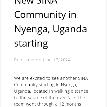
Community in
Nyenga, Uganda
starting
Published on
June 17, 2024
We are excited to see another SINA
Community starting in Nyenga,
Uganda, located in walking distance
to the source of the river Nile. The
team went through a 12 months