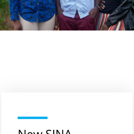
New SINA