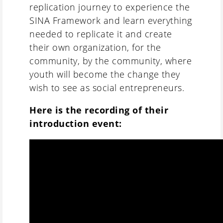
replication journey to experience the
SINA Framework and learn everything
needed to replicate it and create
their own organization, for the
community, by the community, where
youth will become the change they
wish to see as social entrepreneurs.
Here is the recording of their
introduction event: