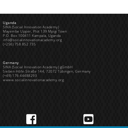
Uganda
SINA (Social Innovation Academy)
Mayembe Upper, Plot 139 Mpigi Town
P.O. Box 100411 Kampala, Uganda
info@socialinnovationacademy.org
(+256) 758 852 735
Germany
SINA (Social Innovation Academy) gGmbH
Sieben-Höfe-Straße 144, 72072 Tübingen, Germany
(+49) 176 44488293
wwww.socialinnovationacademy.org