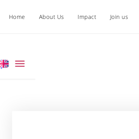
Home
About Us
Impact
Join us