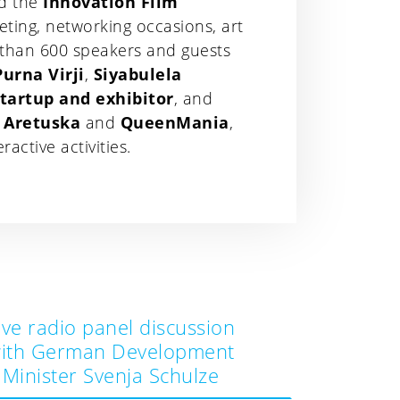
nd the
Innovation Film
eting, networking occasions, art
 than 600 speakers and guests
Purna Virji
,
Siyabulela
startup and exhibitor
, and
& Aretuska
and
QueenMania
,
ctive activities.
ive radio panel discussion
ith German Development
Minister Svenja Schulze