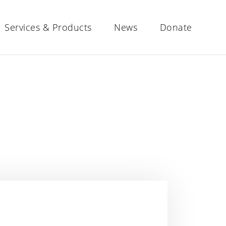
Services & Products
News
Donate