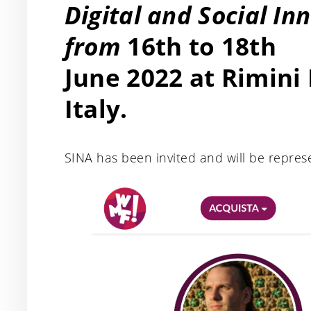
Digital and Social In
from
16th to 18th
June 2022 at Rimini
Italy.
SINA has been invited and will be repres