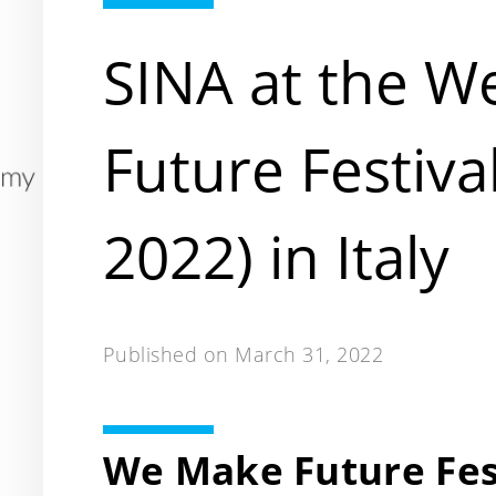
SINA at the W
Future Festiva
2022) in Italy
Published on
March 31, 2022
We Make Future Fest