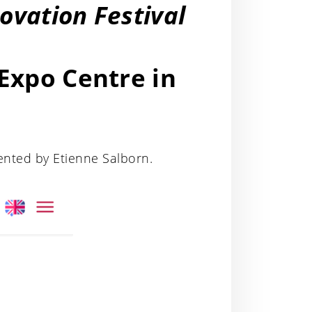
novation Festival
 Expo Centre in
ented by Etienne Salborn.