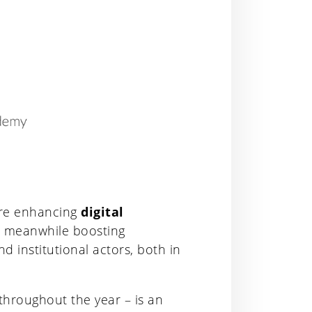
ure enhancing
digital
, meanwhile boosting
 institutional actors, both in
 throughout the year – is an