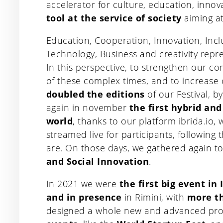
accelerator for culture, education, inno
tool at the service of society
aiming at
Education, Cooperation, Innovation, Incl
Technology, Business and creativity repre
In this perspective, to strengthen our co
of these complex times, and to increase
doubled the editions
of our Festival, b
again in november
the first hybrid an
world
, thanks to our platform ibrida.io, w
streamed live for participants, following
are. On those days, we gathered again to
and Social Innovation
.
In 2021 we were
the first big event in 
and in presence
in Rimini, with
more th
designed a whole new and advanced pro