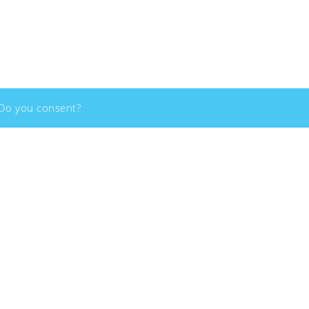
Copyright - 2026 - Social Innovation Academy - All rights reserved
 Do you consent?