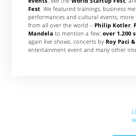
events
, like the
World Startup Fest
, a
Fest
. We featured trainings, business me
performances and cultural events; more
from all over the world –
Philip Kotler
,
Mandela
to mention a few;
over 1.200 
again live shows, concerts by
Roy Paci 
entertainment event and many other intera
L
w