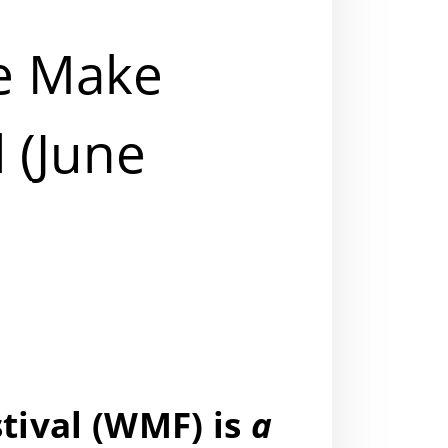
e Make
l (June
ival (
WMF
) is
a