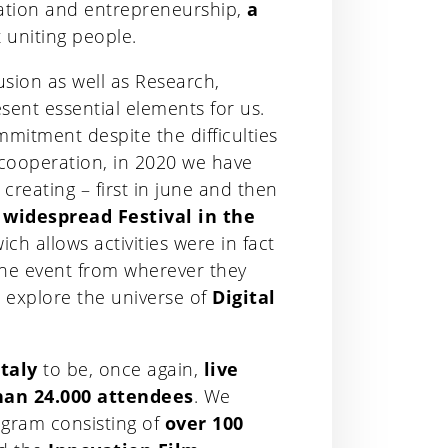
vation and entrepreneurship,
a
 uniting people.
usion as well as Research,
sent essential elements for us.
mmitment despite the difficulties
 cooperation, in 2020 we have
y creating – first in june and then
d widespread Festival in the
ich allows activities were in fact
 the event from wherever they
 explore the universe of
Digital
Italy
to be, once again,
live
an 24.000 attendees
. We
gram consisting of
over 100