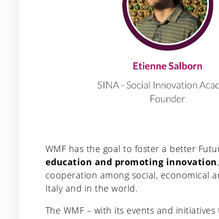
WMF has the goal to foster a better Fut
education and promoting innovation
cooperation among social, economical and
Italy and in the world.
The WMF – with its events and initiatives