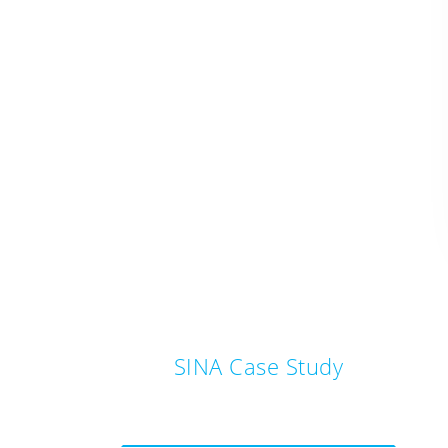
SINA Case Study
Post