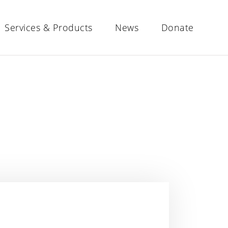
Services & Products
News
Donate