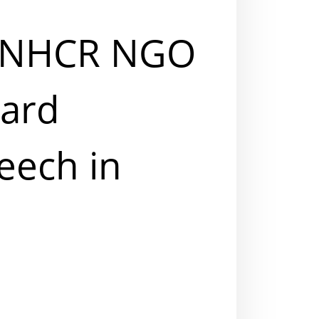
 UNHCR NGO
ward
eech in