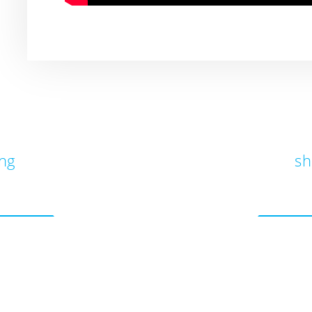
ung
sh