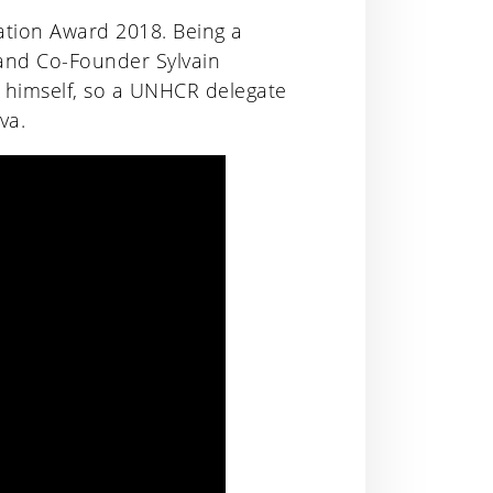
ion Award 2018. Being a
 and Co-Founder Sylvain
 himself, so a UNHCR delegate
va.