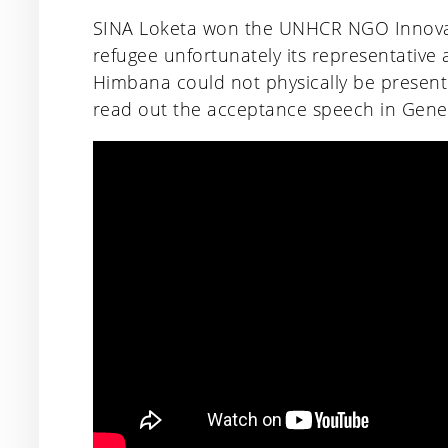
SINA Loketa won the UNHCR NGO Innovat
refugee unfortunately its representative
Himbana could not physically be present
read out the acceptance speech in Gene