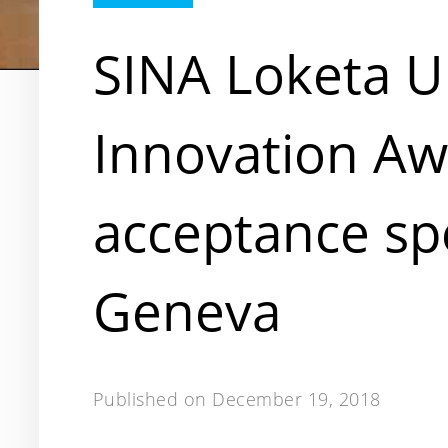
SINA Loketa
Innovation A
acceptance sp
Geneva
Published on
December 19, 2018