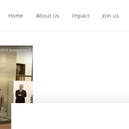
Home
About Us
Impact
Join us