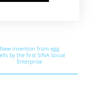
New invention from egg
ells by the first SINA Social
Enterprise