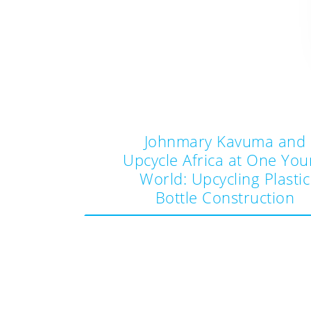
Johnmary Kavuma and
Upcycle Africa at One Yo
World: Upcycling Plastic
Post
Bottle Construction
navigation