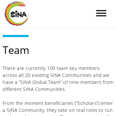
Team
There are currently 109 team key members
across all 20 existing SINA Communities and we
have a “SINA Global Team” of nine members from
different SINA Communities.
From the moment beneficiaries (“Scholars”) enter
a SINA Community, they take on real roles to run