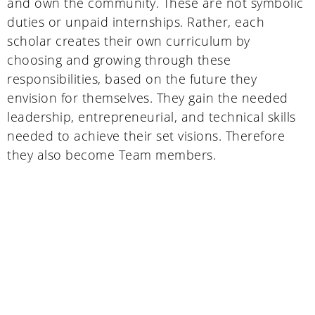
and own the community. These are not symbolic
duties or unpaid internships. Rather, each
scholar creates their own curriculum by
choosing and growing through these
responsibilities, based on the future they
envision for themselves. They gain the needed
leadership, entrepreneurial, and technical skills
needed to achieve their set visions. Therefore
they also become Team members.