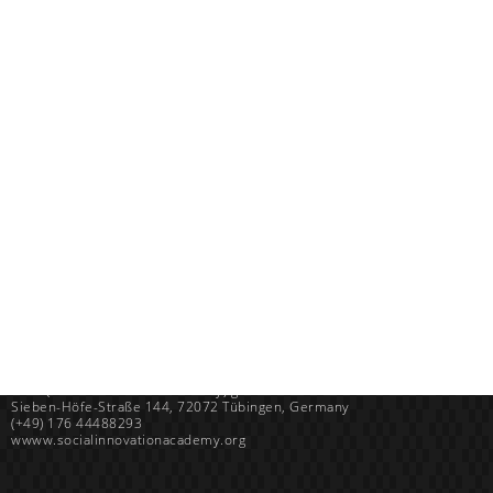
Uganda
SINA (Social Innovation Academy)
Mayembe Upper, Plot 139 Mpigi Town
P.O. Box 100411 Kampala, Uganda
info@socialinnovationacademy.org
(+256) 758 852 735
Germany
SINA (Social Innovation Academy) gGmbH
Sieben-Höfe-Straße 144, 72072 Tübingen, Germany
(+49) 176 44488293
wwww.socialinnovationacademy.org