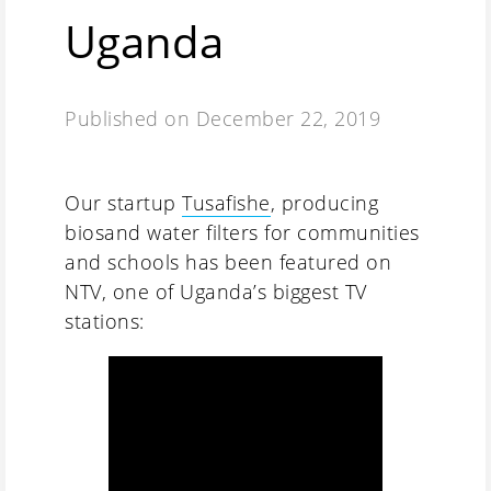
Uganda
Published on
December 22, 2019
Our startup
Tusafishe
, producing
biosand water filters for communities
and schools has been featured on
NTV, one of Uganda’s biggest TV
stations: