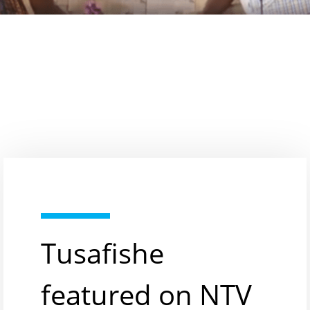
Tusafishe
featured on NTV