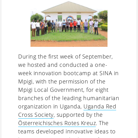
During the first week of September,
we hosted and conducted a one-
week innovation bootcamp at SINA in
Mpigi, with the permission of the
Mpigi Local Government, for eight
branches of the leading humanitarian
organization in Uganda,
Uganda Red
Cross Society
, supported by the
Österreichisches Rotes Kreuz
. The
teams developed innovative ideas to