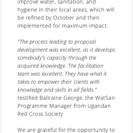
improve water, sanitation, and
hygiene in their local areas, which will
be refined by October and then
implemented for maximum impact.
“The process leading to proposal
development was excellent, as it develops
somebody’s capacity through the
acquired knowledge. The facilitation
team was excellent. They have what it
takes to empower their clients with
knowledge and skills in all fields.”
testified Baliraine George, the WatSan
Programme Manager from Ugandan
Red Cross Society
We are grateful for the opportunity to