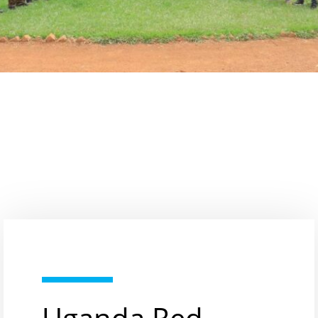
Uganda Red