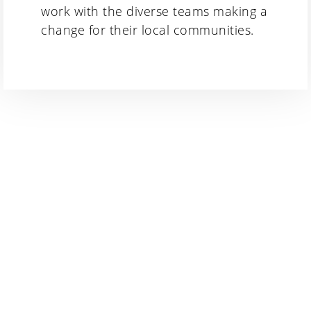
work with the diverse teams making a
change for their local communities.