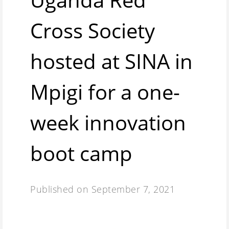
Cross Society
hosted at SINA in
Mpigi for a one-
week innovation
boot camp
Published on
September 7, 2021