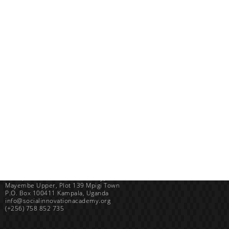
Uganda
SINA (Social Innovation Academy)
Mayembe Upper, Plot 139 Mpigi Town
P.O. Box 100411 Kampala, Uganda
info@socialinnovationacademy.org
(+256) 758 852 735