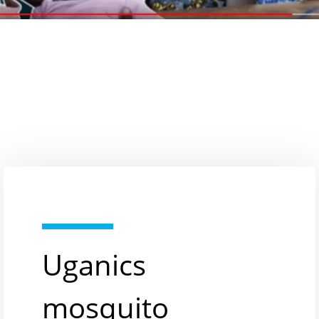
Uganics
mosquito