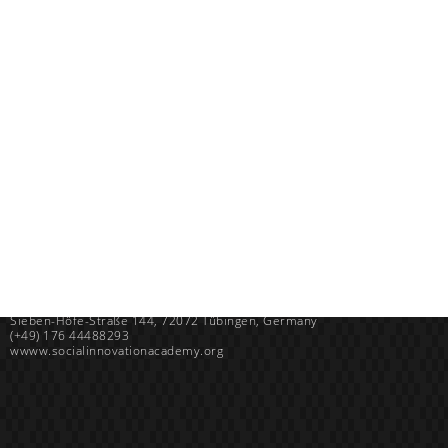
Uganda
SINA (Social Innovation Academy)
Mayembe Upper, Plot 139 Mpigi Town
P.O. Box 100411 Kampala, Uganda
info@socialinnovationacademy.org
(+256) 758 852 735
Germany
SINA (Social Innovation Academy) gGmbH
Sieben-Höfe-Straße 144, 72072 Tübingen, Germany
(+49) 176 44488293
wwww.socialinnovationacademy.org