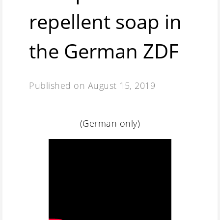
repellent soap in
the German ZDF
Published on
August 15, 2019
(German only)