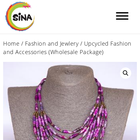
Home
/
Fashion and Jewlery
/ Upcycled Fashion
and Accessories (Wholesale Package)