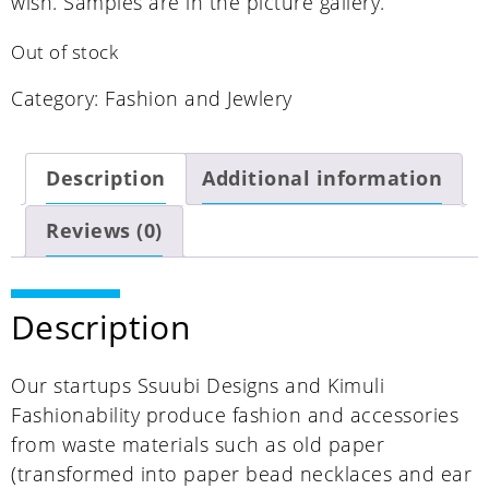
wish. Samples are in the picture gallery.
Out of stock
Category:
Fashion and Jewlery
Description
Additional information
Reviews (0)
Description
Our startups Ssuubi Designs and Kimuli
Fashionability produce fashion and accessories
from waste materials such as old paper
(transformed into paper bead necklaces and ear