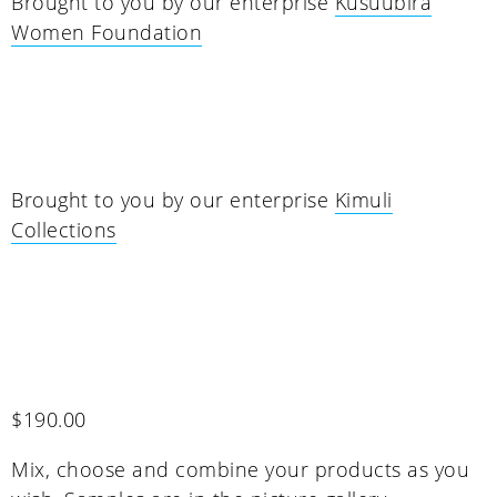
Brought to you by our enterprise
Kusuubira
Women Foundation
Brought to you by our enterprise
Kimuli
Collections
$
190.00
Mix, choose and combine your products as you