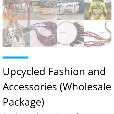
Upcycled Fashion and
Accessories (Wholesale
Package)