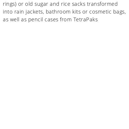
rings) or old sugar and rice sacks transformed
into rain jackets, bathroom kits or cosmetic bags,
as well as pencil cases from TetraPaks
Uganda
SINA (Social Innovation Academy)
Mayembe Upper, Plot 139 Mpigi Town
P.O. Box 100411 Kampala, Uganda
info@socialinnovationacademy.org
(+256) 758 852 735
Germany
SINA (Social Innovation Academy) gGmbH