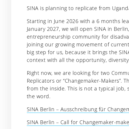
SINA is planning to replicate from Ugand
Starting in June 2026 with a 6 months le
January 2027, we will open SINA in Berlin
entrepreneurship community for disadva
joining our growing movement of currentl
big step for us, because it brings the S
context with all the opportunity, diversity,
Right now, we are looking for two Commun
Replicators or “Changemaker-Makers”. Th
from the inside. This is not a typical job
the word.
SINA Berlin – Ausschreibung für Chang
SINA Berlin – Call for Changemaker-maker