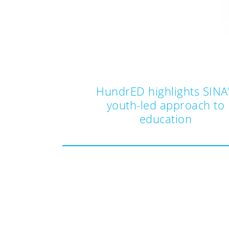
HundrED highlights SINA
youth-led approach to
education
Post
navigation