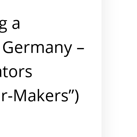
g a
 Germany –
ators
r-Makers”)