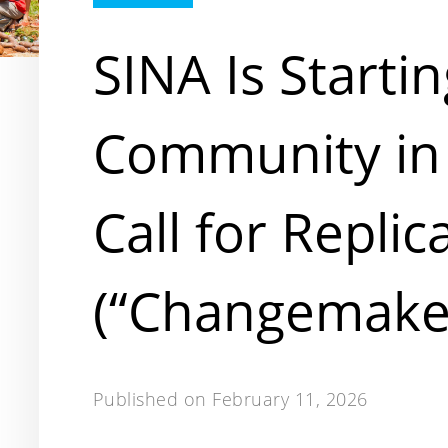
SINA Is Startin
Community in
Call for Replic
(“Changemake
Published on
February 11, 2026