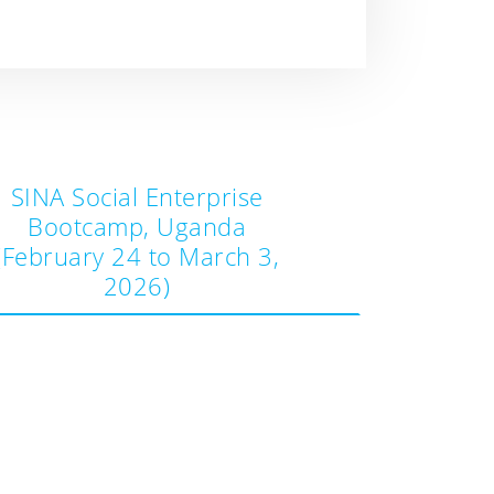
SINA Social Enterprise
Bootcamp, Uganda
(February 24 to March 3,
2026)