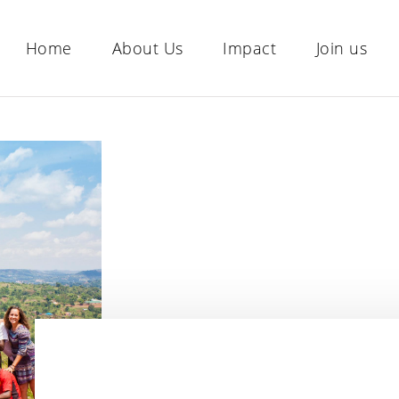
Home
About Us
Impact
Join us