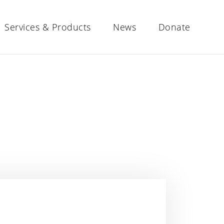
Services & Products
News
Donate