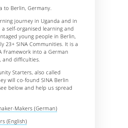
a to Berlin, Germany.
arning journey in Uganda and in
, a self-organised learning and
ntaged young people in Berlin,
y 23+ SINA Communities. It is a
INA Framework into a German
 and difficulties.
ity Starters, also called
ey will co-found SINA Berlin
, see below and help us spread
emaker-Makers (German)
s (English)