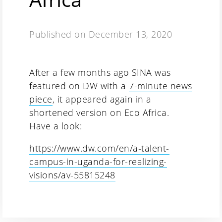
Published on
December 13, 2020
After a few months ago SINA was
featured on DW with a
7-minute news
piece
, it appeared again in a
shortened version on Eco Africa.
Have a look:
https://www.dw.com/en/a-talent-
campus-in-uganda-for-realizing-
visions/av-55815248