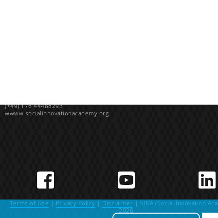
Uganda
SINA (Social Innovation Academy)
Mayembe Upper, Plot 139 Mpigi Town
P.O. Box 100411 Kampala, Uganda
info@socialinnovationacademy.org
(+256) 758 852 735
Germany
SINA (Social Innovation Academy) gGmbH
Sieben-Höfe-Straße 144, 72072 Tübingen, Germany
(+49) 176 44488293
wwww.socialinnovationacademy.org
Terms of Use
|
Privacy Policy
|
Disclaimer
| SINA (Social Innovation Ac
2026