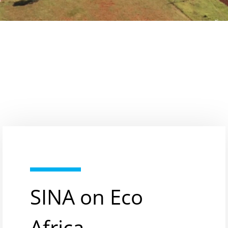
SINA on Eco
Africa