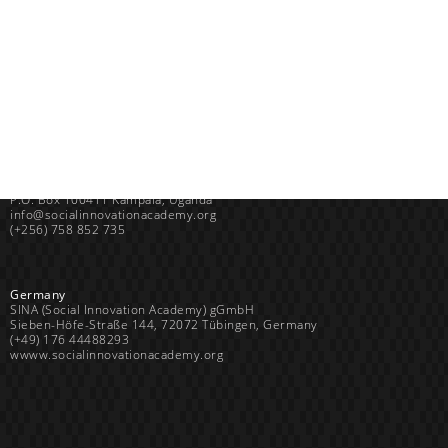
Uganda
SINA (Social Innovation Academy)
Mayembe Upper, Plot 139 Mpigi Town
P.O. Box 100411 Kampala, Uganda
info@socialinnovationacademy.org
(+256) 758 852 735
Germany
SINA (Social Innovation Academy) gGmbH
Sieben-Höfe-Straße 144, 72072 Tübingen, Germany
(+49) 176 44488293
wwww.socialinnovationacademy.org