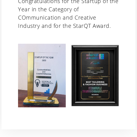
Congratulations for the Startup of the
Year in the Category of
COmmunication and Creative
Industry and for the StarQT Award.