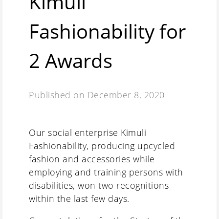
Kimuli
Fashionability for
2 Awards
Published on
December 8, 2020
Our social enterprise Kimuli
Fashionability, producing upcycled
fashion and accessories while
employing and training persons with
disabilities, won two recognitions
within the last few days.