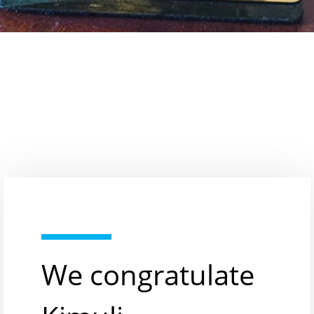
We congratulate