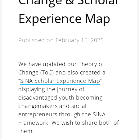
Experience Map
Published on
February 15, 2025
We have updated our Theory of
Change (ToC) and also created a
“
SINA Scholar Experience Map
”
displaying the journey of
disadvantaged youth becoming
changemakers and social
entrepreneurs through the SINA
Framework. We wish to share both of
them: