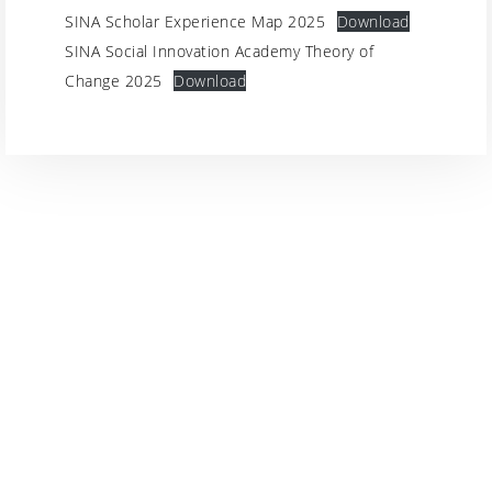
SINA Scholar Experience Map 2025
Download
SINA Social Innovation Academy Theory of
Change 2025
Download