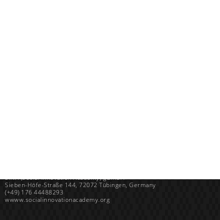
Uganda
SINA (Social Innovation Academy)
Mayembe Upper, Plot 139 Mpigi Town
P.O. Box 100411 Kampala, Uganda
info@socialinnovationacademy.org
(+256) 758 852 735
Germany
SINA (Social Innovation Academy) gGmbH
Sieben-Höfe-Straße 144, 72072 Tübingen, Germany
(+49) 176 44488293
wwww.socialinnovationacademy.org