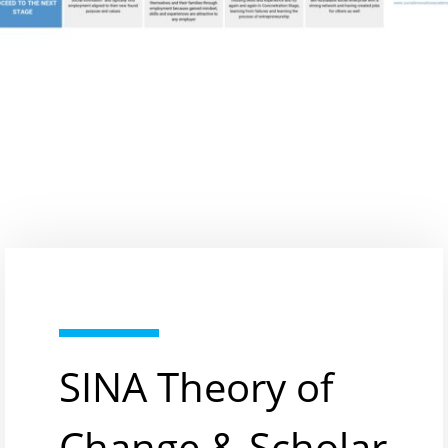
SINA Theory of
Change & Scholar