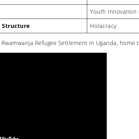
Youth Innovation
 Structure
Holacracy
e Rwamwanja Refugee Settlement in Uganda, home t