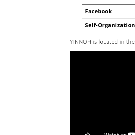
Facebook
Self-Organization
YINNOH is located in th