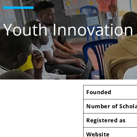
Youth Innovatio
Founded
Number of Schol
Registered as
Website