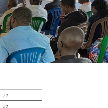
 Hub
 Hub