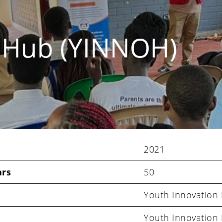
n Hub (YINNOH)
2021
ars
50
Youth Innovation
Youth Innovation