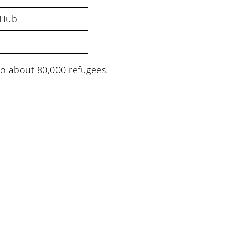
 Hub
o about 80,000 refugees.