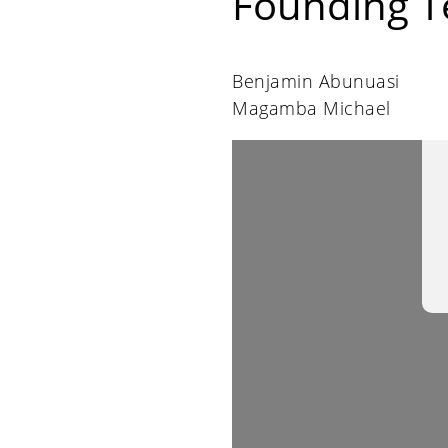
Founding 
Benjamin Abunuasi
Magamba Michael