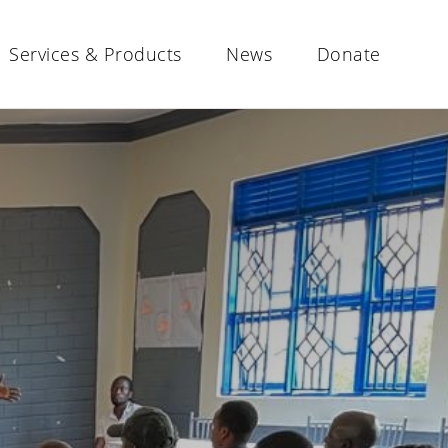
Services & Products
News
Donate