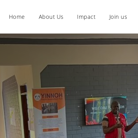
Home
About Us
Impact
Join us