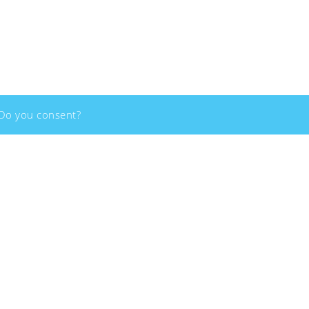
Copyright - 2026 - Social Innovation Academy - All rights reserved
 Do you consent?