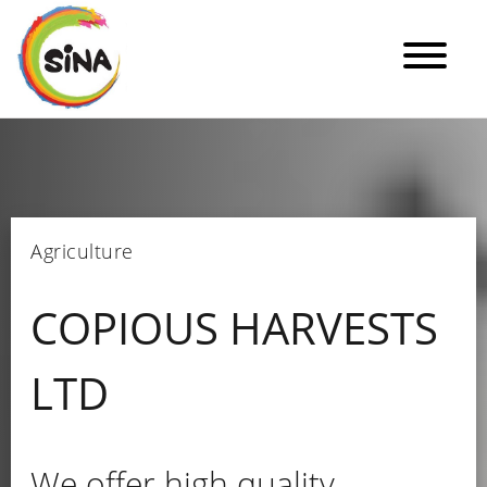
Agriculture
COPIOUS HARVESTS
LTD
We offer high quality