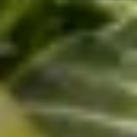
Uganda
SINA (Social Innovation Academy)
Mayembe Upper, Plot 139 Mpigi Town
P.O. Box 100411 Kampala, Uganda