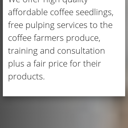
affordable coffee seedlings,
free pulping services to the
coffee farmers produce,
training and consultation
plus a fair price for their
products.