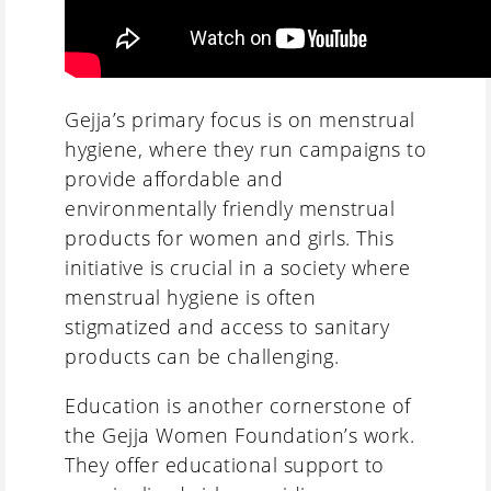
Gejja’s primary focus is on menstrual
hygiene, where they run campaigns to
provide affordable and
environmentally friendly menstrual
products for women and girls. This
initiative is crucial in a society where
menstrual hygiene is often
stigmatized and access to sanitary
products can be challenging.
Education is another cornerstone of
the Gejja Women Foundation’s work.
They offer educational support to