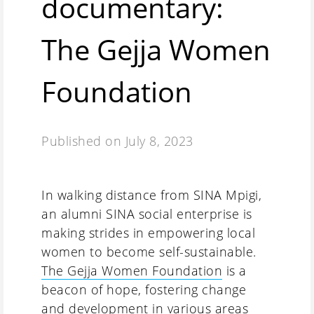
documentary:
The Gejja Women
Foundation
Published on
July 8, 2023
In walking distance from SINA Mpigi,
an alumni SINA social enterprise is
making strides in empowering local
women to become self-sustainable.
The Gejja Women Foundation
is a
beacon of hope, fostering change
and development in various areas