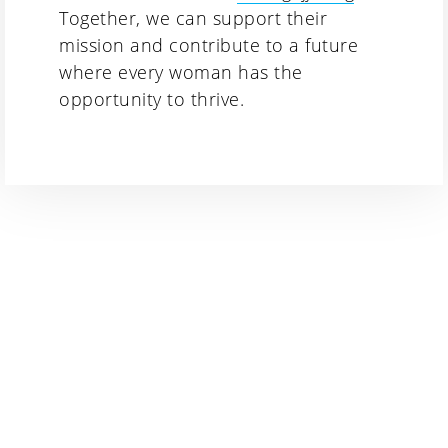
Together, we can support their
mission and contribute to a future
where every woman has the
opportunity to thrive.