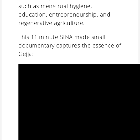
such as menstrual hygiene,
education, entrepreneurship, and
regenerative agriculture.
This 11 minute SINA made small
documentary captures the essence of
Gejja: