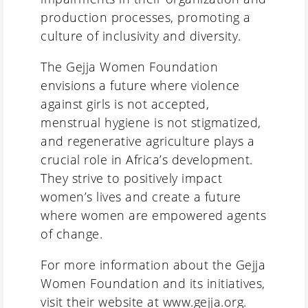
production processes, promoting a
culture of inclusivity and diversity.
The Gejja Women Foundation
envisions a future where violence
against girls is not accepted,
menstrual hygiene is not stigmatized,
and regenerative agriculture plays a
crucial role in Africa’s development.
They strive to positively impact
women’s lives and create a future
where women are empowered agents
of change.
For more information about the Gejja
Women Foundation and its initiatives,
visit their website at
www.gejja.org
.