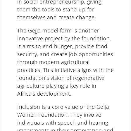
in social entrepreneurship, giving
them the tools to stand up for
themselves and create change.
The Gejja model farm is another
innovative project by the foundation.
It aims to end hunger, provide food
security, and create job opportunities
through modern agricultural
practices. This initiative aligns with the
foundation’s vision of regenerative
agriculture playing a key role in
Africa’s development.
Inclusion is a core value of the Gejja
Women Foundation. They involve
individuals with speech and hearing
impairments in their organization and