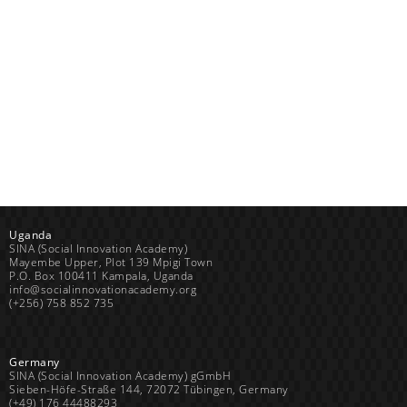
Uganda
SINA (Social Innovation Academy)
Mayembe Upper, Plot 139 Mpigi Town
P.O. Box 100411 Kampala, Uganda
info@socialinnovationacademy.org
(+256) 758 852 735
Germany
SINA (Social Innovation Academy) gGmbH
Sieben-Höfe-Straße 144, 72072 Tübingen, Germany
(+49) 176 44488293