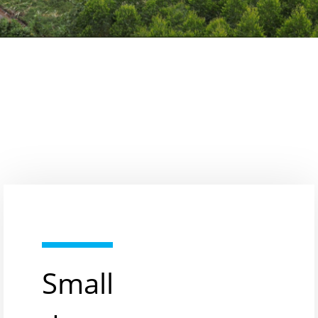
Small