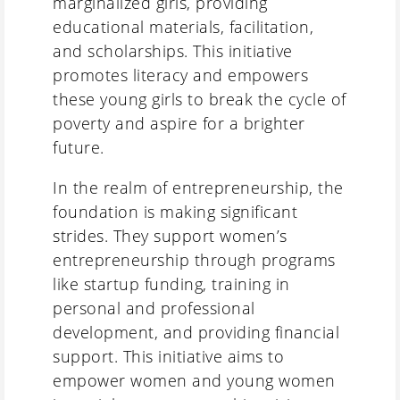
marginalized girls, providing
educational materials, facilitation,
and scholarships. This initiative
promotes literacy and empowers
these young girls to break the cycle of
poverty and aspire for a brighter
future.
In the realm of entrepreneurship, the
foundation is making significant
strides. They support women’s
entrepreneurship through programs
like startup funding, training in
personal and professional
development, and providing financial
support. This initiative aims to
empower women and young women