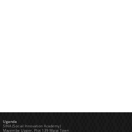
Uganda
SINA (Social Innovation Academy)
Mayembe Upper, Plot 139 Mpigi Town