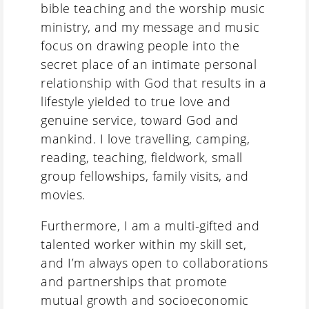
bible teaching and the worship music
ministry, and my message and music
focus on drawing people into the
secret place of an intimate personal
relationship with God that results in a
lifestyle yielded to true love and
genuine service, toward God and
mankind. I love travelling, camping,
reading, teaching, fieldwork, small
group fellowships, family visits, and
movies.
Furthermore, I am a multi-gifted and
talented worker within my skill set,
and I’m always open to collaborations
and partnerships that promote
mutual growth and socioeconomic