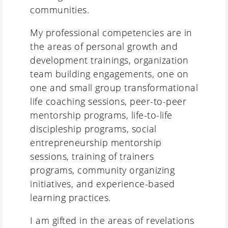
communities.
My professional competencies are in
the areas of personal growth and
development trainings, organization
team building engagements, one on
one and small group transformational
life coaching sessions, peer-to-peer
mentorship programs, life-to-life
discipleship programs, social
entrepreneurship mentorship
sessions, training of trainers
programs, community organizing
initiatives, and experience-based
learning practices.
I am gifted in the areas of revelations