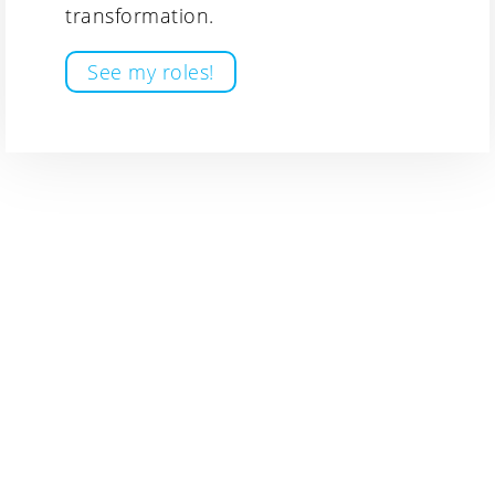
transformation.
See my roles!