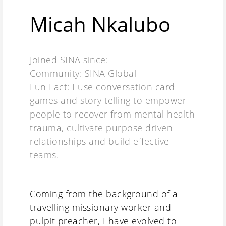
Micah Nkalubo
Joined SINA since:
Community: SINA Global
Fun Fact: I use conversation card
games and story telling to empower
people to recover from mental health
trauma, cultivate purpose driven
relationships and build effective
teams.
Coming from the background of a
travelling missionary worker and
pulpit preacher, I have evolved to