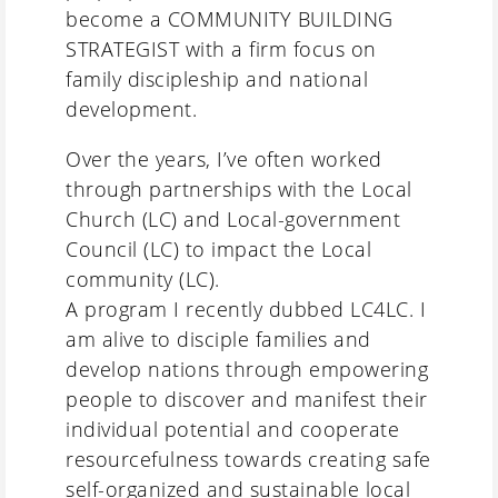
become a COMMUNITY BUILDING
STRATEGIST with a firm focus on
family discipleship and national
development.
Over the years, I’ve often worked
through partnerships with the Local
Church (LC) and Local-government
Council (LC) to impact the Local
community (LC).
A program I recently dubbed LC4LC. I
am alive to disciple families and
develop nations through empowering
people to discover and manifest their
individual potential and cooperate
resourcefulness towards creating safe
self-organized and sustainable local