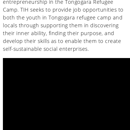
entrepreneurship in the Tongogara Refugee
Camp. TIH seeks to provide job opportunities to
both the youth in Tongogara refugee camp and
locals through supporting them in discovering
their inner ability, finding their purpose, and
develop their skills as to enable them to create
self-sustainable social enterprises.