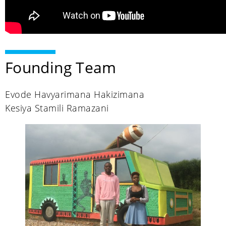
Founding Team
Evode Havyarimana Hakizimana
Kesiya Stamili Ramazani