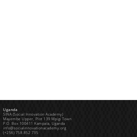
Uganda
SINA (Social Innovation Academy)
Mayembe Upper, Plot 139 Mpigi Town
P.O. Box 100411 Kampala, Uganda
info@socialinnovationacademy.org
(+256) 758 852 735