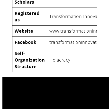
Scholars
Registered
Transformation Innovation
as
Website
www.transformationinnovat
Facebook
transformationinnovationh
Self-
Organization
Holacracy
Structure