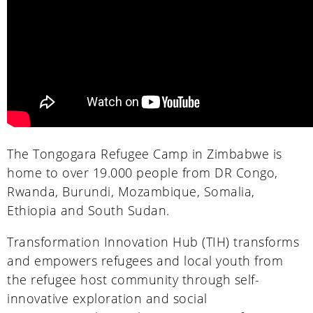
The Tongogara Refugee Camp in Zimbabwe is
home to over 19.000 people from DR Congo,
Rwanda, Burundi, Mozambique, Somalia,
Ethiopia and South Sudan.
Transformation Innovation Hub (TIH) transforms
and empowers refugees and local youth from
the refugee host community through self-
innovative exploration and social