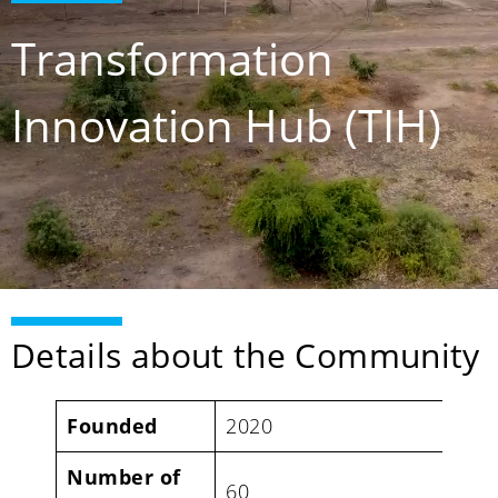
Transformation
Innovation Hub (TIH)
Details about the Community
Founded
2020
Number of
60