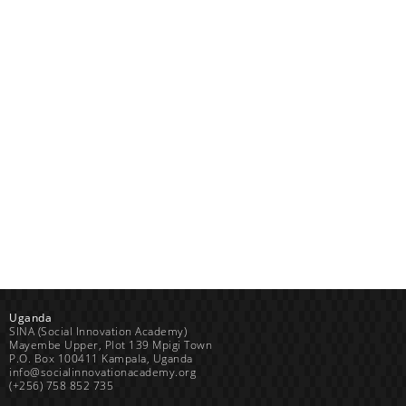
Uganda
SINA (Social Innovation Academy)
Mayembe Upper, Plot 139 Mpigi Town
P.O. Box 100411 Kampala, Uganda
info@socialinnovationacademy.org
(+256) 758 852 735