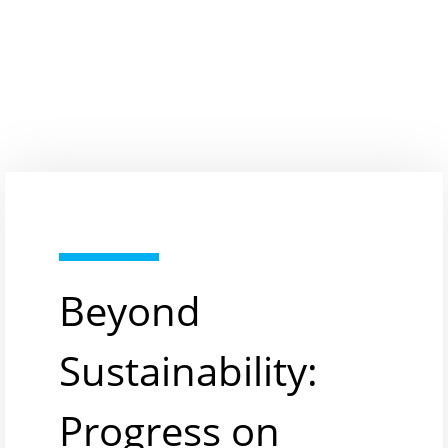
Beyond
Sustainability:
Progress on