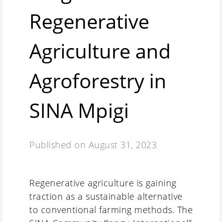
Regenerative
Agriculture and
Agroforestry in
SINA Mpigi
Published on
August 31, 2023
Regenerative agriculture is gaining
traction as a sustainable alternative
to conventional farming methods. The