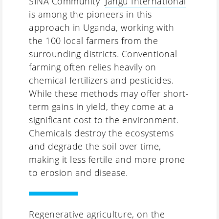
SINA Community “
Jangu International
”
is among the pioneers in this
approach in Uganda, working with
the 100 local farmers from the
surrounding districts. Conventional
farming often relies heavily on
chemical fertilizers and pesticides.
While these methods may offer short-
term gains in yield, they come at a
significant cost to the environment.
Chemicals destroy the ecosystems
and degrade the soil over time,
making it less fertile and more prone
to erosion and disease.
Regenerative agriculture, on the