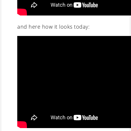
and here how it looks today: