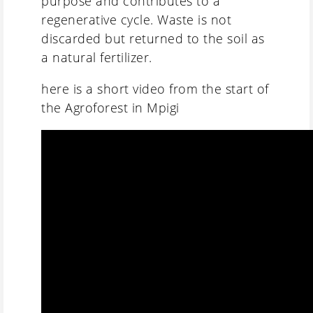
purpose and contributes to a
regenerative cycle. Waste is not
discarded but returned to the soil as
a natural fertilizer.
here is a short video from the start of
the Agroforest in Mpigi