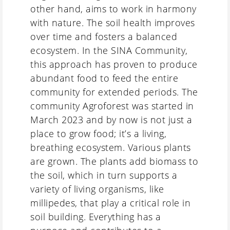
other hand, aims to work in harmony
with nature. The soil health improves
over time and fosters a balanced
ecosystem. In the SINA Community,
this approach has proven to produce
abundant food to feed the entire
community for extended periods. The
community Agroforest was started in
March 2023 and by now is not just a
place to grow food; it’s a living,
breathing ecosystem. Various plants
are grown. The plants add biomass to
the soil, which in turn supports a
variety of living organisms, like
millipedes, that play a critical role in
soil building. Everything has a